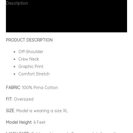
Description
Additional information
FAQs
PRODUCT DESCRIPTION
Off-Shoulder
Crew Neck
Graphic Print
Comfort Stretch
FABRIC
: 100% Pima Cotton
FIT
: Oversized
SIZE
: Model is wearing a size XL
Model Height
: 6 Feet