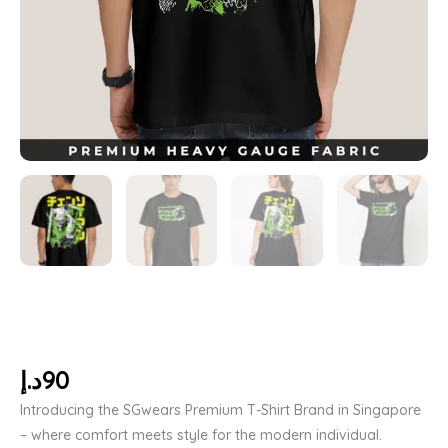
د.إ
90
Introducing the SGwears Premium T-Shirt Brand in Singapore
– where comfort meets style for the modern individual.