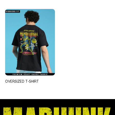
OVERSIZED T-SHIRT