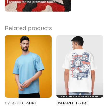
Related products
OVERSIZED T-SHIRT
OVERSIZED T-SHIRT