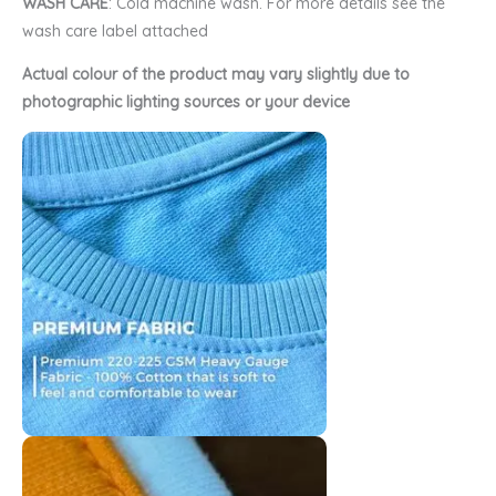
WASH CARE
: Cold machine wash. For more details see the
wash care label attached
Actual colour of the product may vary slightly due to
photographic lighting sources or your device