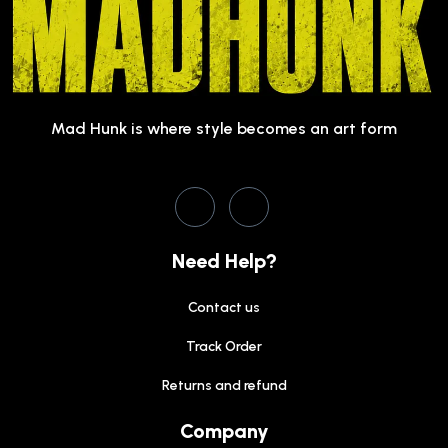
Mad Hunk is where style becomes an art form
Need Help?
Contact us
Track Order
Returns and refund
Company