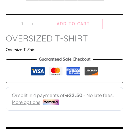
-
+
ADD TO CART
OVERSIZED T-SHIRT
Oversize T-Shirt
Guaranteed Safe Checkout