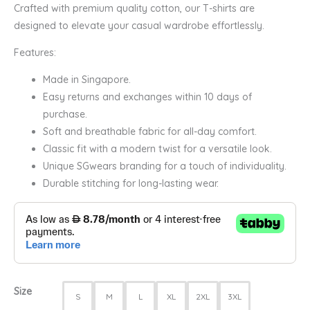
Crafted with premium quality cotton, our T-shirts are
designed to elevate your casual wardrobe effortlessly.
Features:
Made in Singapore.
Easy returns and exchanges within 10 days of
purchase.
Soft and breathable fabric for all-day comfort.
Classic fit with a modern twist for a versatile look.
Unique SGwears branding for a touch of individuality.
Durable stitching for long-lasting wear.
Size
S
M
L
XL
2XL
3XL