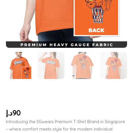
د.إ
90
Introducing the SGwears Premium T-Shirt Brand in Singapore
– where comfort meets style for the modern individual.