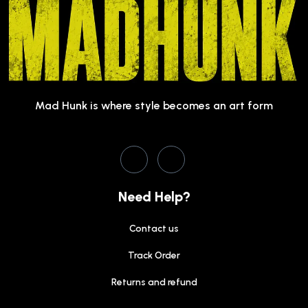
Mad Hunk is where style becomes an art form
Need Help?
Contact us
Track Order
Returns and refund