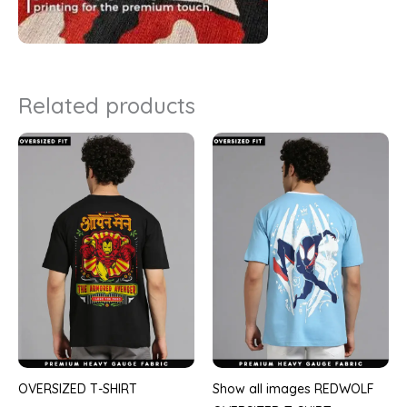
Related products
OVERSIZED T-SHIRT
Show all images REDWOLF