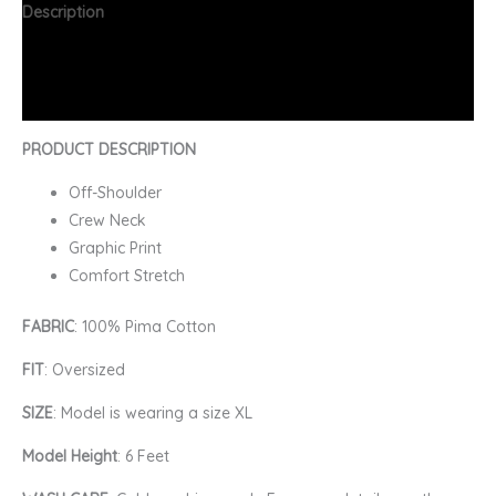
Description
Additional information
FAQs
PRODUCT DESCRIPTION
Off-Shoulder
Crew Neck
Graphic Print
Comfort Stretch
FABRIC
: 100% Pima Cotton
FIT
: Oversized
SIZE
: Model is wearing a size XL
Model Height
: 6 Feet