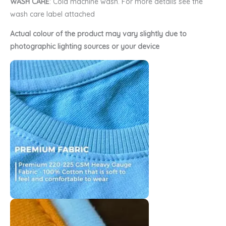
WASH CARE
: Cold machine wash. For more details see the
wash care label attached
Actual colour of the product may vary slightly due to
photographic lighting sources or your device