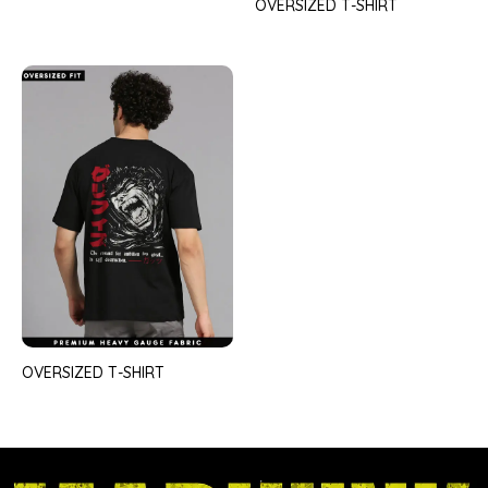
OVERSIZED T-SHIRT
OVERSIZED T-SHIRT