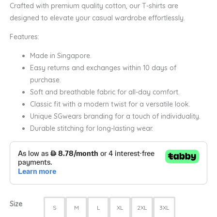
Crafted with premium quality cotton, our T-shirts are
designed to elevate your casual wardrobe effortlessly.
Features:
Made in Singapore.
Easy returns and exchanges within 10 days of
purchase.
Soft and breathable fabric for all-day comfort.
Classic fit with a modern twist for a versatile look.
Unique SGwears branding for a touch of individuality.
Durable stitching for long-lasting wear.
Size
S
M
L
XL
2XL
3XL