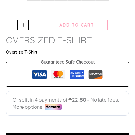
-
+
ADD TO CART
OVERSIZED T-SHIRT
Oversize T-Shirt
Guaranteed Safe Checkout