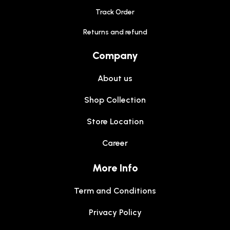
Track Order
Returns and refund
Company
About us
Shop Collection
Store Location
Career
More Info
Term and Conditions
Privacy Policy