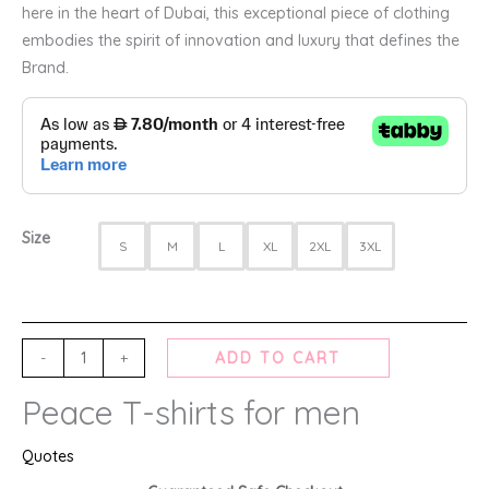
here in the heart of Dubai, this exceptional piece of clothing
embodies the spirit of innovation and luxury that defines the
Brand.
Size
S
M
L
XL
2XL
3XL
-
+
ADD TO CART
Peace T-shirts for men
Quotes