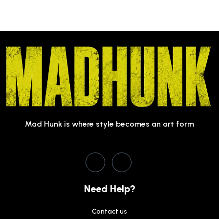
Mad Hunk is where style becomes an art form
Need Help?
Contact us