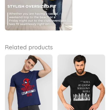
Related products