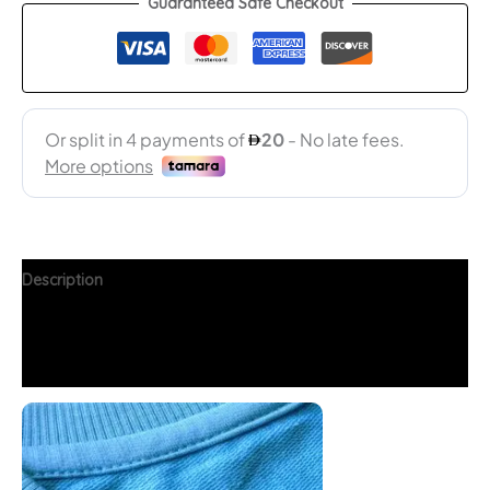
Guaranteed Safe Checkout
Description
Additional information
FAQs