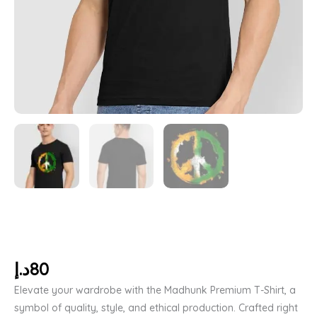
د.إ
80
Elevate your wardrobe with the Madhunk Premium T-Shirt, a
symbol of quality, style, and ethical production. Crafted right