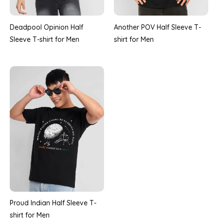
Deadpool Opinion Half
Another POV Half Sleeve T-
Sleeve T-shirt for Men
shirt for Men
Proud Indian Half Sleeve T-
shirt for Men