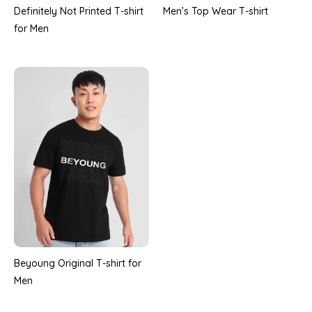
Definitely Not Printed T-shirt
Men’s Top Wear T-shirt
for Men
Beyoung Original T-shirt for
Men