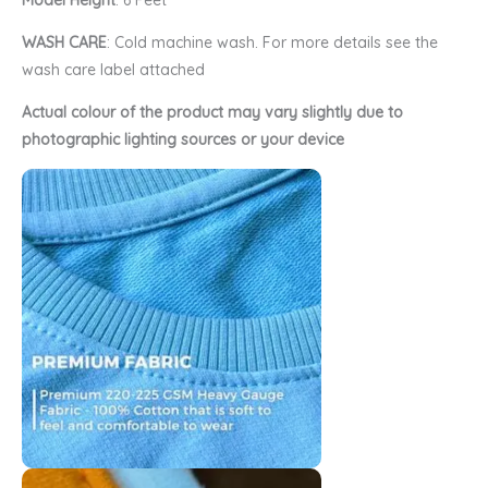
Model Height
: 6 Feet
WASH CARE
: Cold machine wash. For more details see the
wash care label attached
Actual colour of the product may vary slightly due to
photographic lighting sources or your device