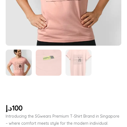
د.إ
100
Introducing the SGwears Premium T-Shirt Brand in Singapore
– where comfort meets style for the modern individual.