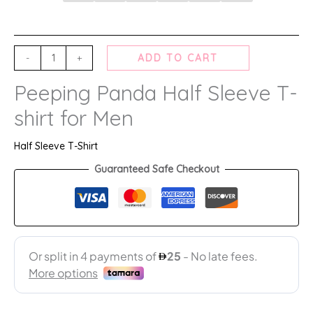
-
+
ADD TO CART
Peeping Panda Half Sleeve T-
shirt for Men
Half Sleeve T-Shirt
Guaranteed Safe Checkout