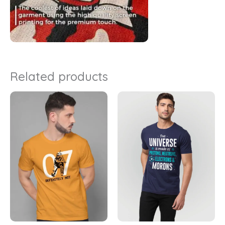
Related products