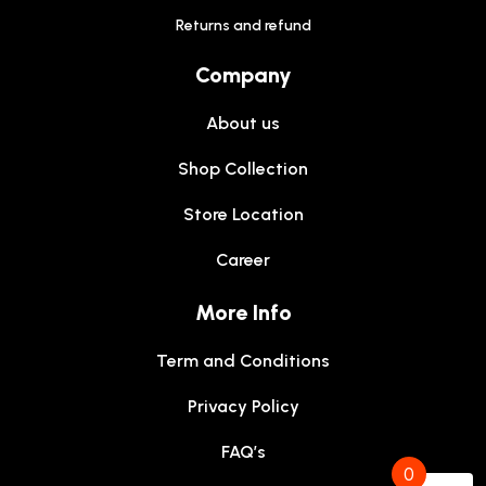
Returns and refund
Company
About us
Shop Collection
Store Location
Career
More Info
Term and Conditions
Privacy Policy
FAQ’s
0