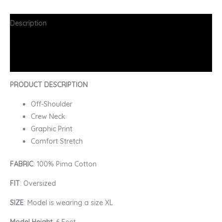
Description
Additional information
FAQs
PRODUCT DESCRIPTION
Off-Shoulder
Crew Neck
Graphic Print
Comfort Stretch
FABRIC
: 100% Pima Cotton
FIT
: Oversized
SIZE
: Model is wearing a size XL