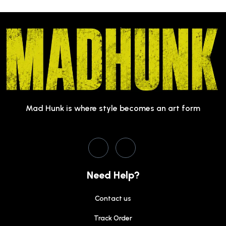
Mad Hunk is where style becomes an art form
Need Help?
Contact us
Track Order