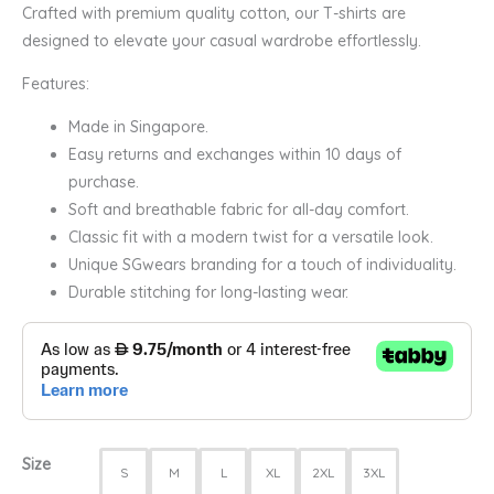
Crafted with premium quality cotton, our T-shirts are
designed to elevate your casual wardrobe effortlessly.
Features:
Made in Singapore.
Easy returns and exchanges within 10 days of
purchase.
Soft and breathable fabric for all-day comfort.
Classic fit with a modern twist for a versatile look.
Unique SGwears branding for a touch of individuality.
Durable stitching for long-lasting wear.
Size
S
M
L
XL
2XL
3XL