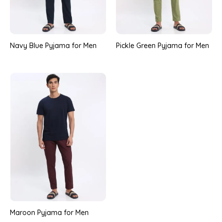
Navy Blue Pyjama for Men
Pickle Green Pyjama for Men
Maroon Pyjama for Men