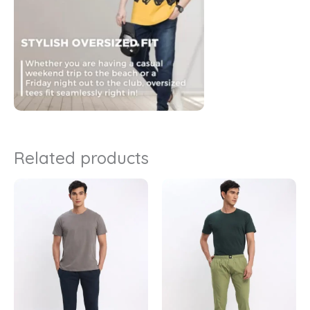
Related products