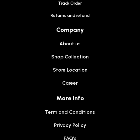
Track Order
Returns and refund
Company
About us
Shop Collection
Store Location
Career
More Info
Term and Conditions
Privacy Policy
FAQ’s