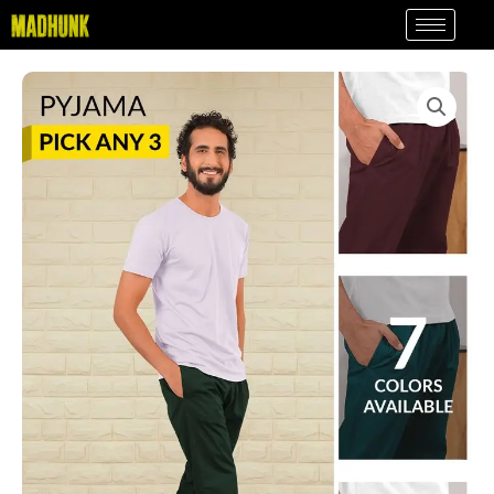
Skip
to
content
Pick
Any
3
-
Plain
Mens
Pyjama
Combo
quantity