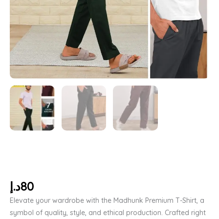
د.إ
80
Elevate your wardrobe with the Madhunk Premium T-Shirt, a
symbol of quality, style, and ethical production. Crafted right