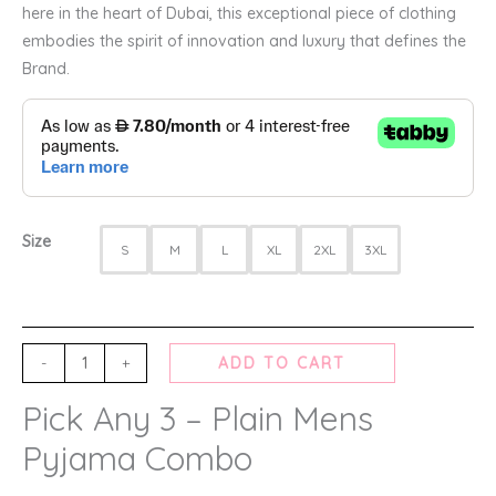
here in the heart of Dubai, this exceptional piece of clothing
embodies the spirit of innovation and luxury that defines the
Brand.
Size
S
M
L
XL
2XL
3XL
-
+
ADD TO CART
Pick Any 3 – Plain Mens
Pyjama Combo