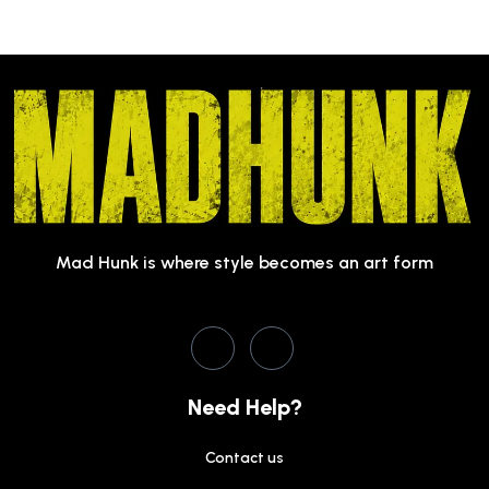
Mad Hunk is where style becomes an art form
Need Help?
Contact us