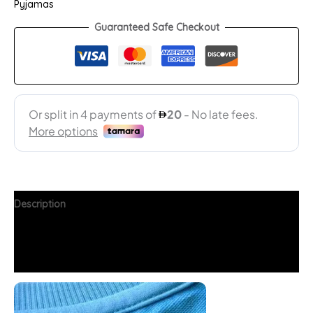
Pyjamas
Guaranteed Safe Checkout
Description
Additional information
FAQs