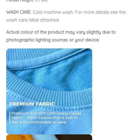
Model Height
: 6 Feet
WASH CARE
: Cold machine wash. For more details see the
wash care label attached
Actual colour of the product may vary slightly due to
photographic lighting sources or your device