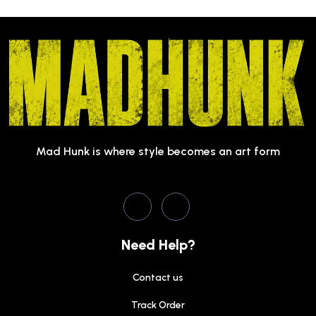
Mad Hunk is where style becomes an art form
Need Help?
Contact us
Track Order