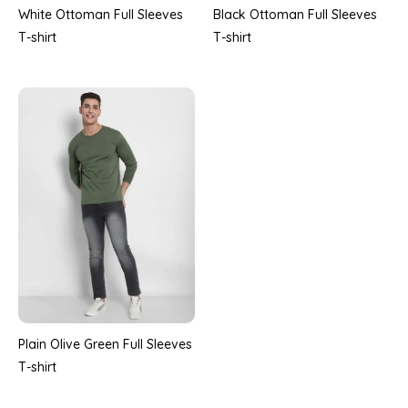
White Ottoman Full Sleeves
Black Ottoman Full Sleeves
T-shirt
T-shirt
Plain Olive Green Full Sleeves
T-shirt