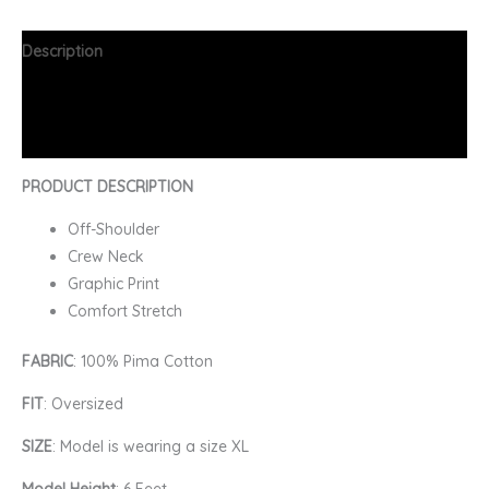
Description
Additional information
FAQs
PRODUCT DESCRIPTION
Off-Shoulder
Crew Neck
Graphic Print
Comfort Stretch
FABRIC
: 100% Pima Cotton
FIT
: Oversized
SIZE
: Model is wearing a size XL