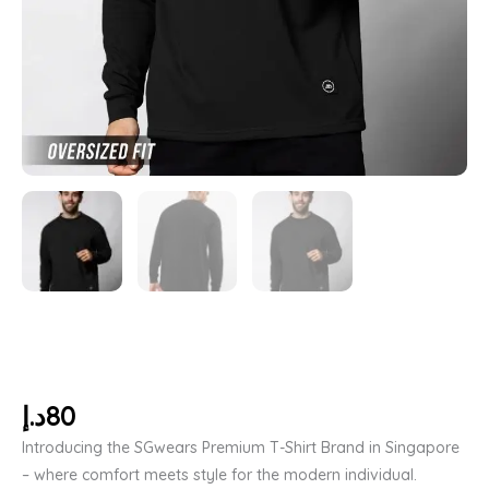
د.إ
80
Introducing the SGwears Premium T-Shirt Brand in Singapore
– where comfort meets style for the modern individual.