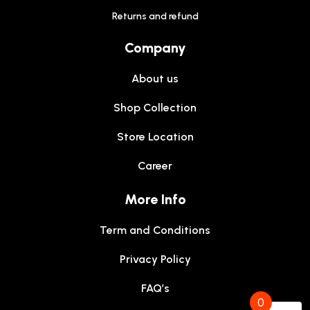
Returns and refund
Company
About us
Shop Collection
Store Location
Career
More Info
Term and Conditions
Privacy Policy
FAQ’s
0