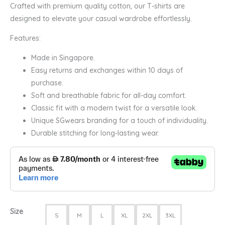
Crafted with premium quality cotton, our T-shirts are
designed to elevate your casual wardrobe effortlessly.
Features:
Made in Singapore.
Easy returns and exchanges within 10 days of
purchase.
Soft and breathable fabric for all-day comfort.
Classic fit with a modern twist for a versatile look.
Unique SGwears branding for a touch of individuality.
Durable stitching for long-lasting wear.
Size
S
M
L
XL
2XL
3XL