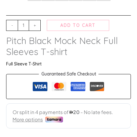
-
+
ADD TO CART
Pitch Black Mock Neck Full
Sleeves T-shirt
Full Sleeve T-Shirt
Guaranteed Safe Checkout