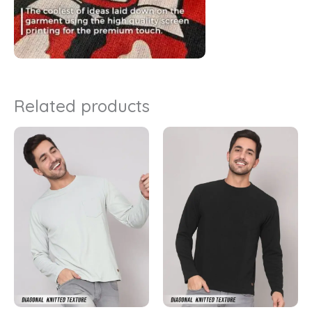
Related products