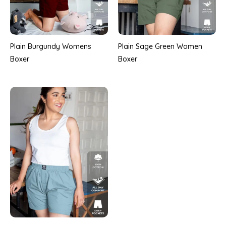
Plain Burgundy Womens
Plain Sage Green Women
Boxer
Boxer