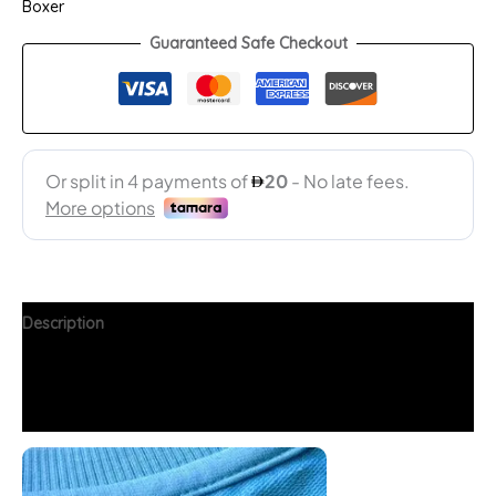
Boxer
Guaranteed Safe Checkout
Description
Additional information
FAQs