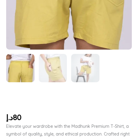
د.إ
80
Elevate your wardrobe with the Madhunk Premium T-Shirt, a
symbol of quality, style, and ethical production. Crafted right