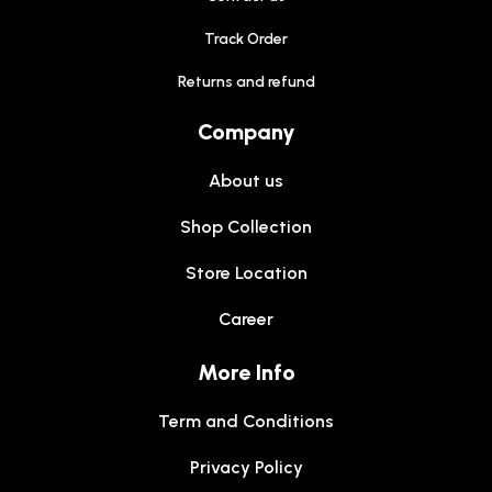
Track Order
Returns and refund
Company
About us
Shop Collection
Store Location
Career
More Info
Term and Conditions
Privacy Policy