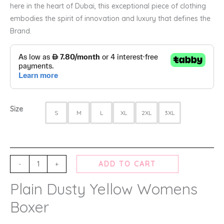
here in the heart of Dubai, this exceptional piece of clothing
embodies the spirit of innovation and luxury that defines the
Brand.
Size
S
M
L
XL
2XL
3XL
-
+
ADD TO CART
Plain Dusty Yellow Womens
Boxer