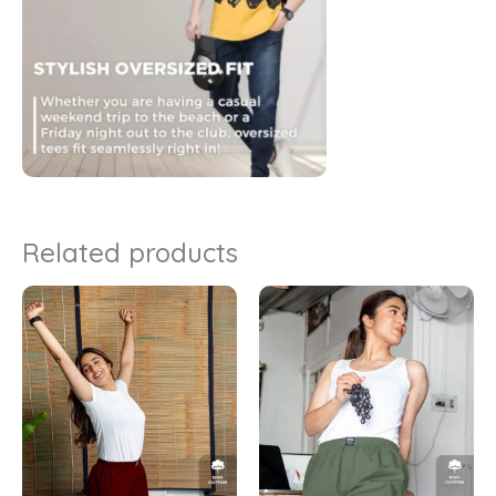
Related products