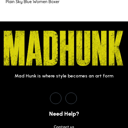
Plain Sky Blue Women Boxer
Mad Hunk is where style becomes an art form
Need Help?
Contact us