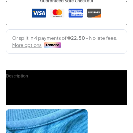
Guaranteed Safe Checkout
Description
Additional information
FAQs