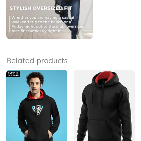
Related products