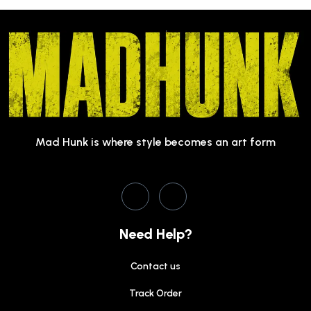
Mad Hunk is where style becomes an art form
Need Help?
Contact us
Track Order