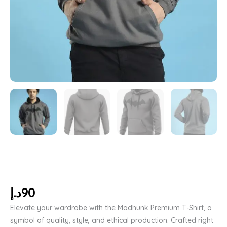
د.إ
90
Elevate your wardrobe with the Madhunk Premium T-Shirt, a
symbol of quality, style, and ethical production. Crafted right