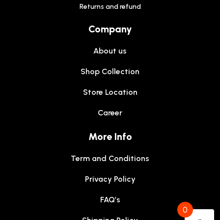
Returns and refund
Company
About us
Shop Collection
Store Location
Career
More Info
Term and Conditions
Privacy Policy
FAQ’s
0