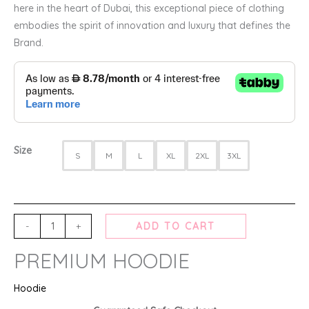
here in the heart of Dubai, this exceptional piece of clothing
embodies the spirit of innovation and luxury that defines the
Brand.
Size
S
M
L
XL
2XL
3XL
-
+
ADD TO CART
PREMIUM HOODIE
Hoodie