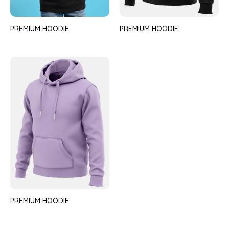
PREMIUM HOODIE
PREMIUM HOODIE
PREMIUM HOODIE