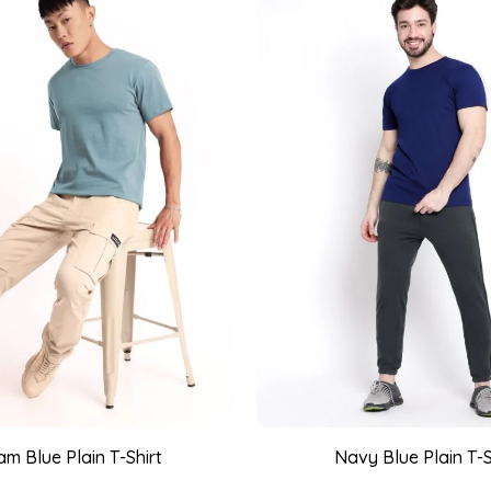
m Blue Plain T-Shirt
Navy Blue Plain T-S