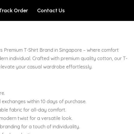
Track Order
Contact Us
s Premium T-Shirt Brand in Singapore – where comfort
ern individual. Crafted with premium quality cotton, our T-
elevate your casual wardrobe effortlessly.
re.
 exchanges within 10 days of purchase.
ble fabric for all-day comfort.
a modern twist for a versatile look.
randing for a touch of individuality.