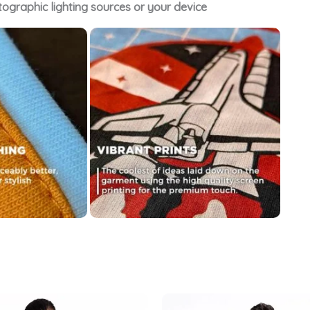
tographic lighting sources or your device