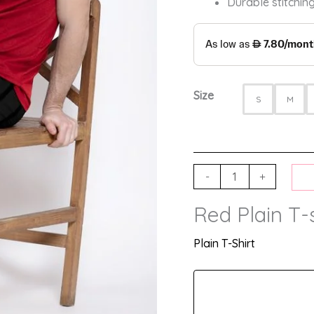
Durable stitching
Size
S
M
-
+
Red Plain T-s
Plain T-Shirt