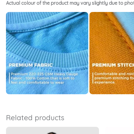
Actual colour of the product may vary slightly due to pho
Related products