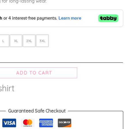
 for long-lasting wear.
L
XL
2XL
3XL
ADD TO CART
hirt
Guaranteed Safe Checkout