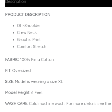
Description
Additional information
FAQs
PRODUCT DESCRIPTION
Off-Shoulder
Crew Neck
Graphic Print
Comfort Stretch
FABRIC
: 100% Pima Cotton
FIT
: Oversized
SIZE
: Model is wearing a size XL
Model Height
: 6 Feet
WASH CARE
: Cold machine wash. For more details see th