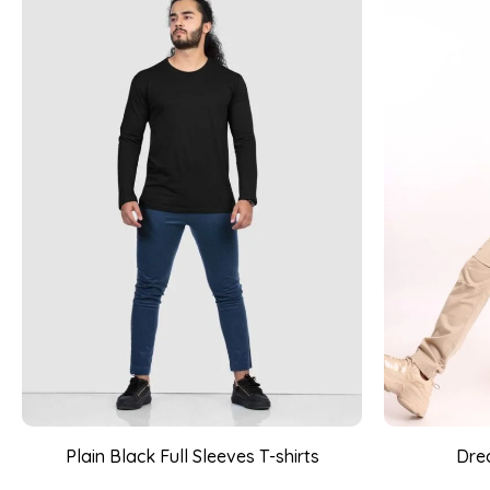
Plain Black Full Sleeves T-shirts
Drea