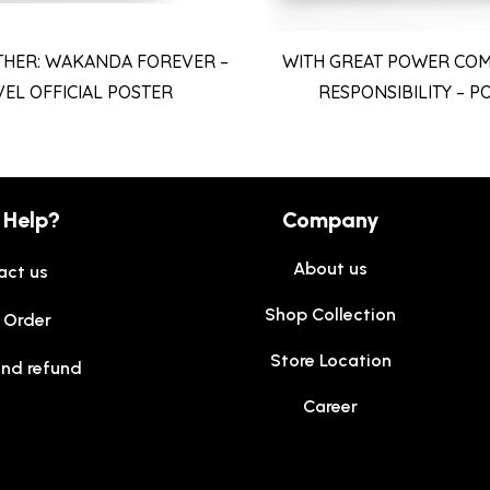
THER: WAKANDA FOREVER –
WITH GREAT POWER COM
EL OFFICIAL POSTER
RESPONSIBILITY – P
 Help?
Company
About us
act us
Shop Collection
 Order
Store Location
and refund
Career