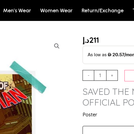
Men’s Wear
Women Wear
Return/Exchange
د.إ
211
SAVED
THE
MULTIVERSE
-
MARVEL
-
+
OFFICIAL
SAVED THE 
POSTER
quantity
OFFICIAL P
Poster