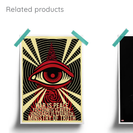
Related products