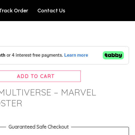
Track Order
Contact Us
ADD TO CART
MULTIVERSE – MARVEL
OSTER
Guaranteed Safe Checkout