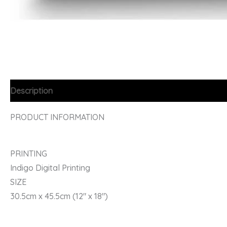
Description
PRODUCT INFORMATION
PRINTING
Indigo Digital Printing
SIZE
30.5cm x 45.5cm (12″ x 18″)