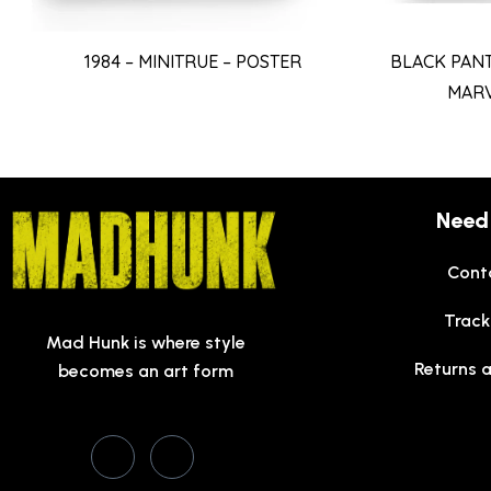
BLACK PAN
1984 – MINITRUE – POSTER
MARV
Need
Cont
Track
Mad Hunk is where style
Returns 
becomes an art form