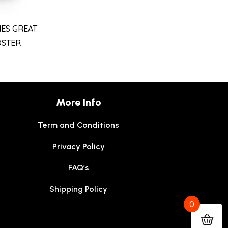
ES GREAT
OSTER
More Info
Term and Conditions
Privacy Policy
FAQ’s
Shipping Policy
0