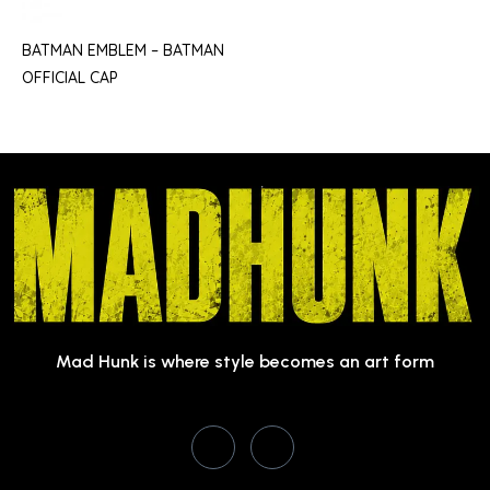
BATMAN EMBLEM – BATMAN
OFFICIAL CAP
Mad Hunk is where style becomes an art form