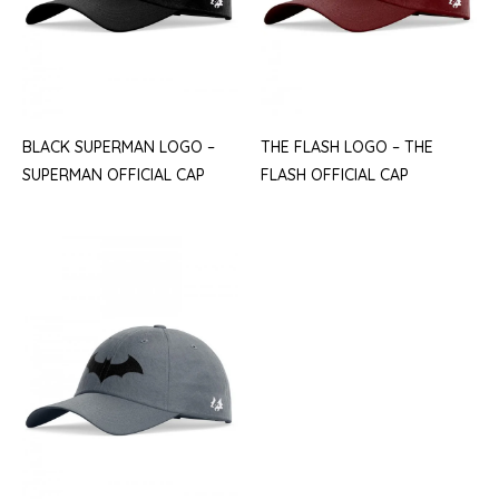
BLACK SUPERMAN LOGO –
THE FLASH LOGO – THE
SUPERMAN OFFICIAL CAP
FLASH OFFICIAL CAP