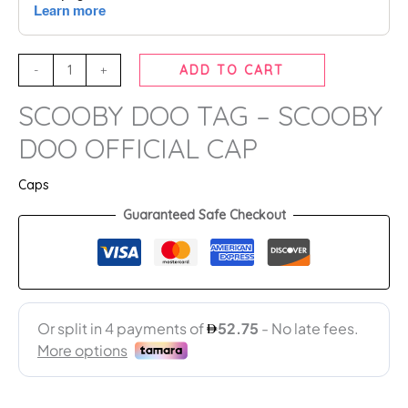
-
+
ADD TO CART
SCOOBY DOO TAG – SCOOBY
DOO OFFICIAL CAP
Caps
Guaranteed Safe Checkout