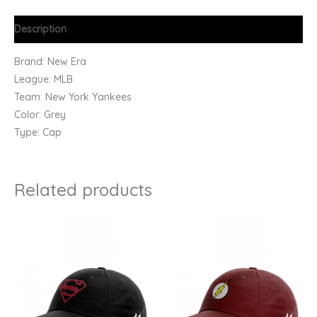
Description
Brand: New Era
League: MLB
Team: New York Yankees
Color: Grey
Type: Cap
Related products