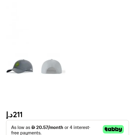
د.إ
211