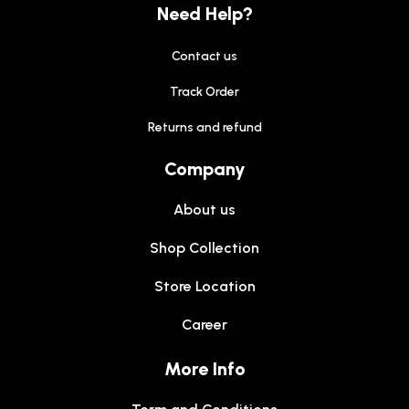
Need Help?
Contact us
Track Order
Returns and refund
Company
About us
Shop Collection
Store Location
Career
More Info