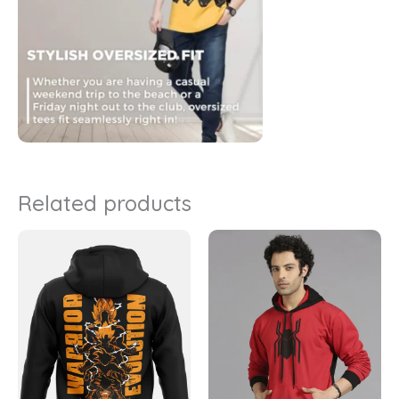
Related products