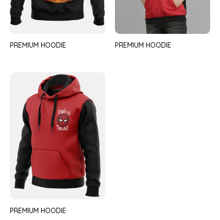
PREMIUM HOODIE
PREMIUM HOODIE
PREMIUM HOODIE