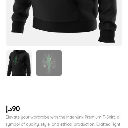
د.إ
90
Elevate your wardrobe with the Madhunk Premium T-Shirt, a
symbol of quality, style, and ethical production. Crafted right