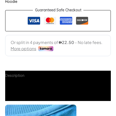
Hoodie
Guaranteed Safe Checkout
Description
Additional information
FAQs