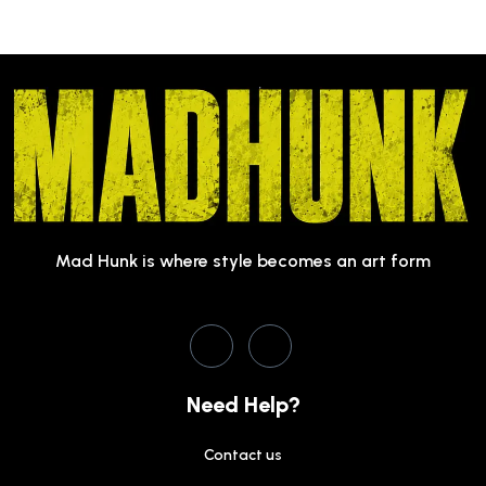
Mad Hunk is where style becomes an art form
Need Help?
Contact us