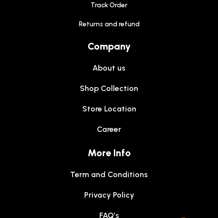
Track Order
Returns and refund
Company
About us
Shop Collection
Store Location
Career
More Info
Term and Conditions
Privacy Policy
FAQ’s