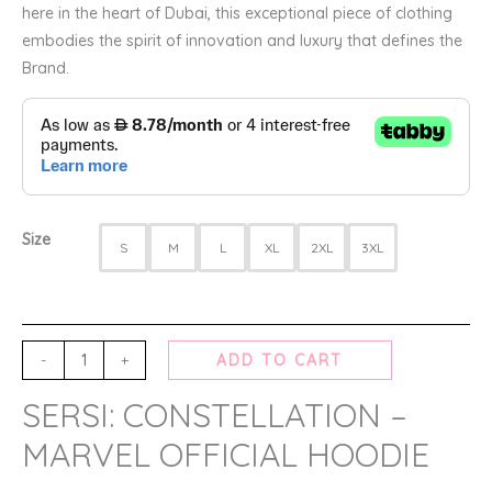
here in the heart of Dubai, this exceptional piece of clothing
embodies the spirit of innovation and luxury that defines the
Brand.
Size
S
M
L
XL
2XL
3XL
-
+
ADD TO CART
SERSI: CONSTELLATION –
MARVEL OFFICIAL HOODIE