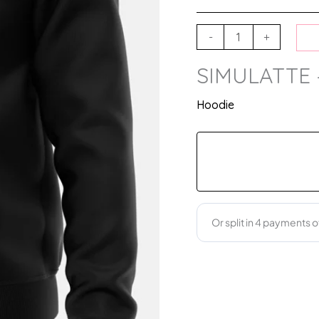
-
+
SIMULATTE 
Hoodie