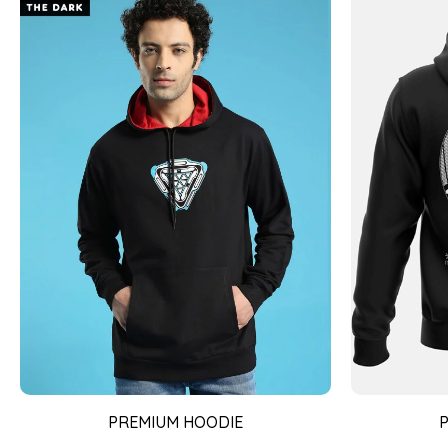
PREMIUM HOODIE