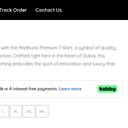
Track Order
Contact Us
with the Madhunk Premium T-Shirt, a symbol of quality,
ction. Crafted right here in the heart of Dubai, this
othing embodies the spirit of innovation and luxury that
L
XL
2XL
3XL