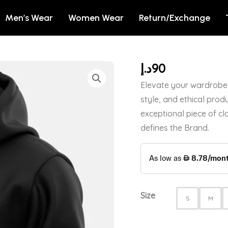
Men’s Wear
Women Wear
Return/Exchange
د.إ
90
SIMULATTE
-
Elevate your wardrobe 
HOODIE
style, and ethical produ
quantity
exceptional piece of cl
defines the Brand.
Size
S
M