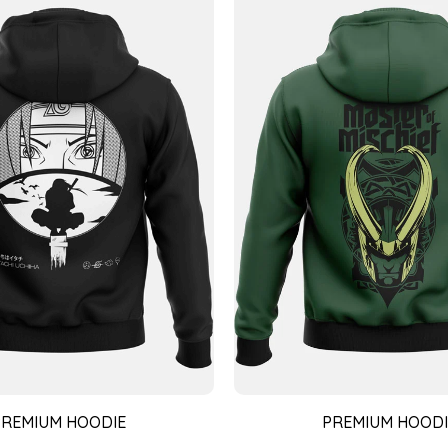
PREMIUM HOODIE
PREMIUM HOODI