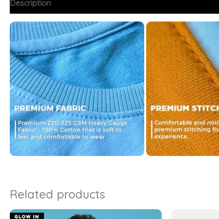
Description
Additional information
FAQs
Related products