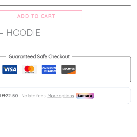
ADD TO CART
– HOODIE
Guaranteed Safe Checkout