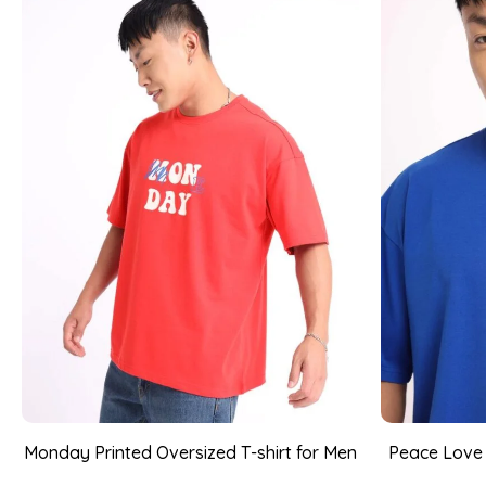
Monday Printed Oversized T-shirt for Men
Peace Love P