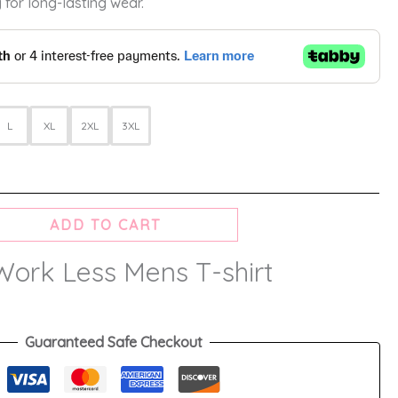
 for long-lasting wear.
L
XL
2XL
3XL
ADD TO CART
Work Less Mens T-shirt
Guaranteed Safe Checkout