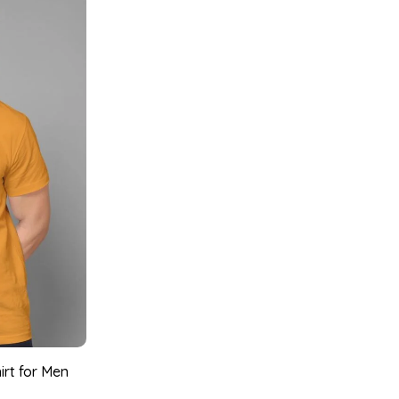
irt for Men