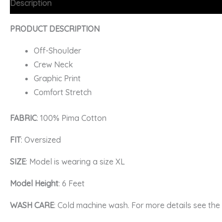
Description
Additional information
FAQs
PRODUCT DESCRIPTION
Off-Shoulder
Crew Neck
Graphic Print
Comfort Stretch
FABRIC
: 100% Pima Cotton
FIT
: Oversized
SIZE
: Model is wearing a size XL
Model Height
: 6 Feet
WASH CARE
: Cold machine wash. For more details see th