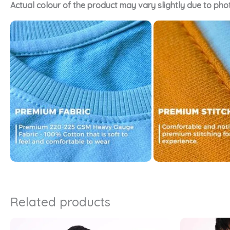
Actual colour of the product may vary slightly due to pho
Related products