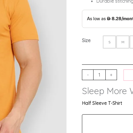
Durable stitching
Size
S
M
-
+
Sleep More 
Half Sleeve T-Shirt