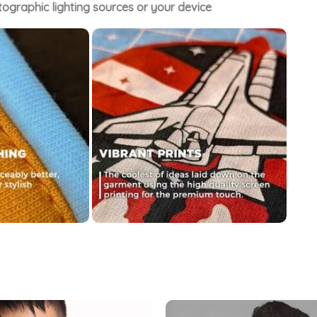
tographic lighting sources or your device