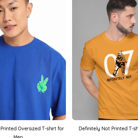
rinted Oversized T-shirt for
Definitely Not Printed T-sh
Men