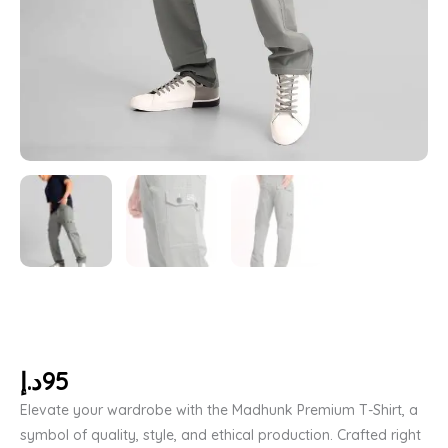
د.إ
95
Elevate your wardrobe with the Madhunk Premium T-Shirt, a
symbol of quality, style, and ethical production. Crafted right