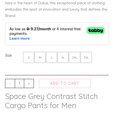
here in the heart of Dubai, this exceptional piece of clothing
embodies the spirit of innovation and luxury that defines the
Brand.
Size
S
M
L
XL
2XL
3XL
-
+
ADD TO CART
Space Grey Contrast Stitch
Cargo Pants for Men