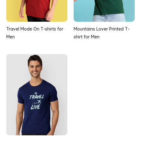
Travel Mode On T-shirts for
Mountains Lover Printed T-
Men
shirt for Men