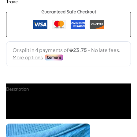
Travel
Guaranteed Safe Checkout
Description
Additional information
FAQs