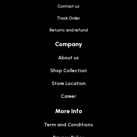
Contact us
Track Order
Returns and refund
Company
About us
Shop Collection
Store Location
Career
More Info
Term and Conditions