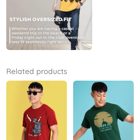
Related products