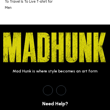
To Travel Is To Live T-shirt for
Men
Mad Hunk is where style becomes an art form
Need Help?