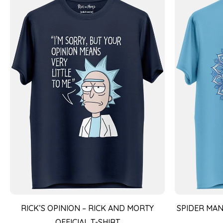
RICK’S OPINION – RICK AND MORTY
SPIDER MAN
OFFICIAL T-SHIRT