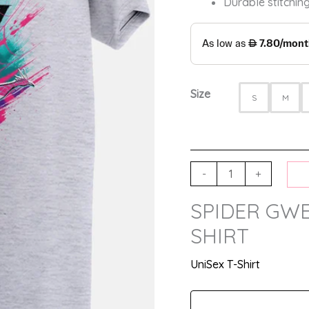
Durable stitching
Size
S
M
-
+
SPIDER GWE
SHIRT
UniSex T-Shirt