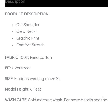
Description
Additional information
FAQs
PRODUCT DESCRIPTION
Off-Shoulder
Crew Neck
Graphic Print
Comfort Stretch
FABRIC
: 100% Pima Cotton
FIT
: Oversized
SIZE
: Model is wearing a size XL
Model Height
: 6 Feet
WASH CARE
: Cold machine wash. For more details see th