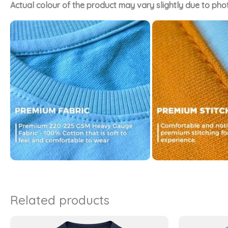
Actual colour of the product may vary slightly due to pho
Related products