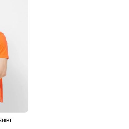
SHIRT