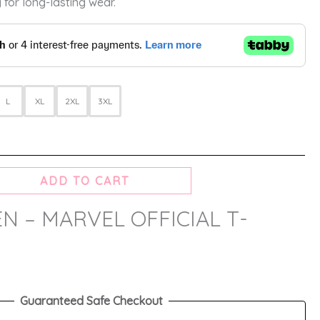
 for long-lasting wear.
L
XL
2XL
3XL
ADD TO CART
N – MARVEL OFFICIAL T-
Guaranteed Safe Checkout