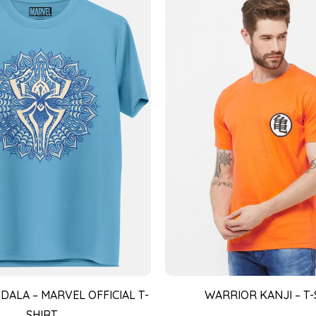
DALA – MARVEL OFFICIAL T-
WARRIOR KANJI – T-
SHIRT