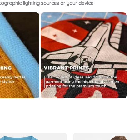
tographic lighting sources or your device