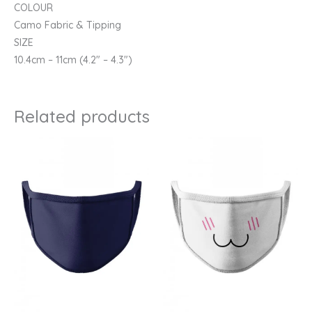
COLOUR
Camo Fabric & Tipping
SIZE
10.4cm – 11cm (4.2″ – 4.3″)
Related products