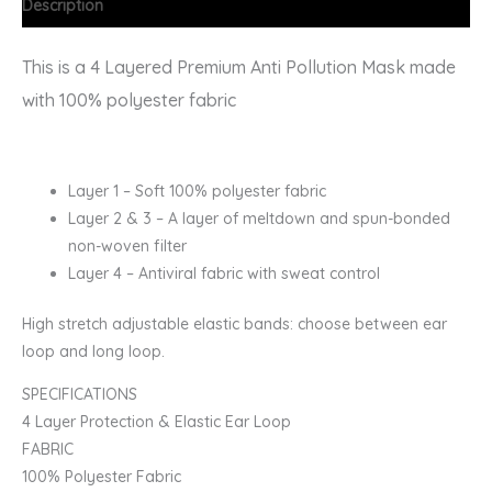
Description
This is a 4 Layered Premium Anti Pollution Mask made
with 100% polyester fabric
Layer 1 – Soft 100% polyester fabric
Layer 2 & 3 – A layer of meltdown and spun-bonded
non-woven filter
Layer 4 – Antiviral fabric with sweat control
High stretch adjustable elastic bands: choose between ear
loop and long loop.
SPECIFICATIONS
4 Layer Protection & Elastic Ear Loop
FABRIC
100% Polyester Fabric