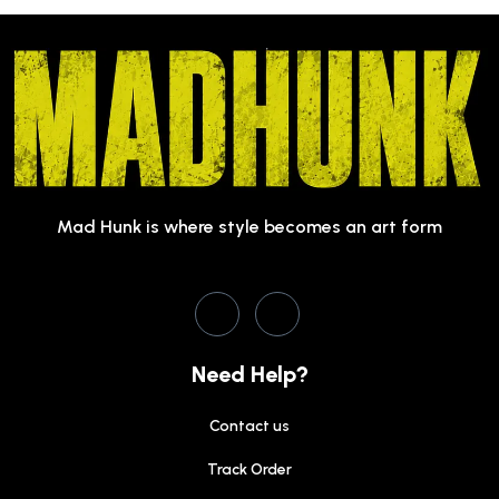
Mad Hunk is where style becomes an art form
Need Help?
Contact us
Track Order