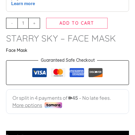
-
+
ADD TO CART
STARRY SKY – FACE MASK
Face Mask
Guaranteed Safe Checkout