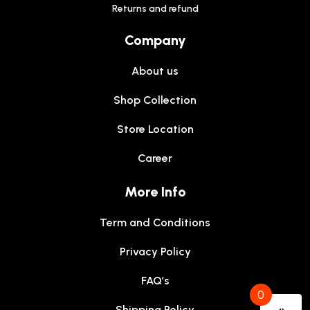
Returns and refund
Company
About us
Shop Collection
Store Location
Career
More Info
Term and Conditions
Privacy Policy
FAQ’s
0
Shipping Policy