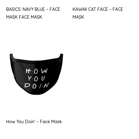
BASICS: NAVY BLUE – FACE
KAWAII CAT FACE – FACE
MASK FACE MASK
MASK
How You Doin’ – Face Mask