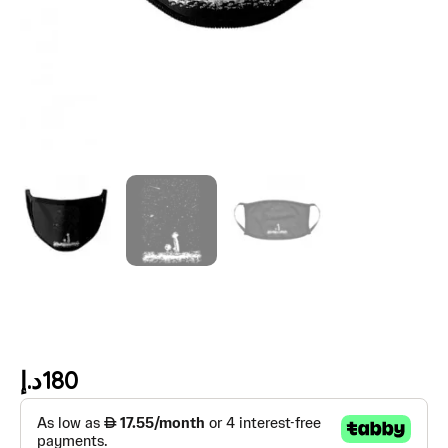
د.إ
180