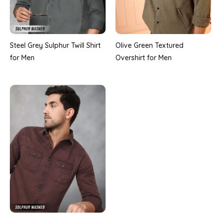
Steel Grey Sulphur Twill Shirt
Olive Green Textured
for Men
Overshirt for Men