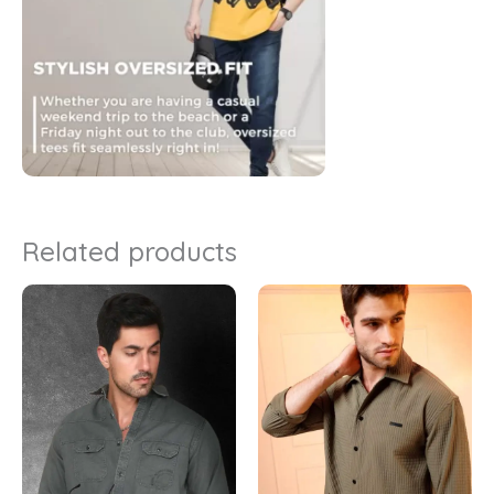
Related products