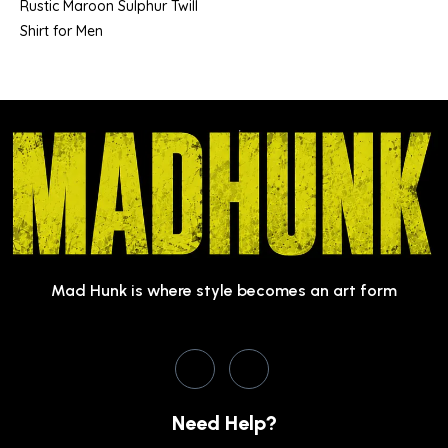
Rustic Maroon Sulphur Twill
Shirt for Men
Mad Hunk is where style becomes an art form
Need Help?