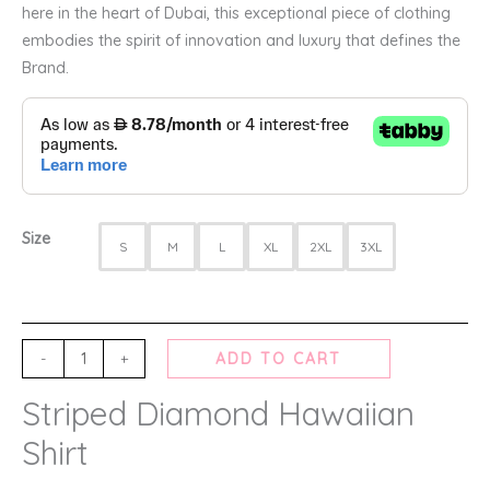
here in the heart of Dubai, this exceptional piece of clothing
embodies the spirit of innovation and luxury that defines the
Brand.
Size
S
M
L
XL
2XL
3XL
-
+
ADD TO CART
Striped Diamond Hawaiian
Shirt