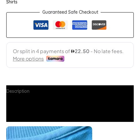
Shirts
Guaranteed Safe Checkout
Description
Additional information
FAQs