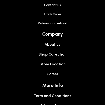
Contact us
Track Order
Returns and refund
Company
About us
Shop Collection
Store Location
Career
More Info
Term and Conditions