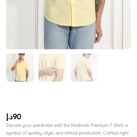
د.إ
90
Elevate your wardrobe with the Madhunk Premium T-Shirt, a
symbol of quality, style, and ethical production. Crafted right