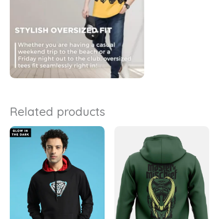
Related products