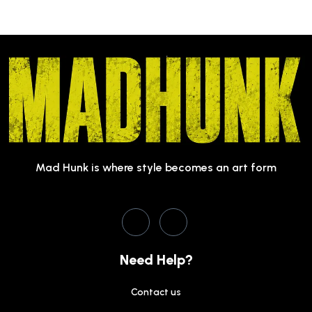
Mad Hunk is where style becomes an art form
Need Help?
Contact us