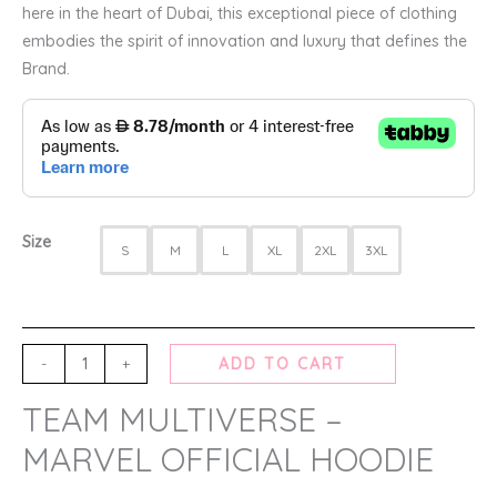
here in the heart of Dubai, this exceptional piece of clothing
embodies the spirit of innovation and luxury that defines the
Brand.
Size
S
M
L
XL
2XL
3XL
-
+
ADD TO CART
TEAM MULTIVERSE –
MARVEL OFFICIAL HOODIE