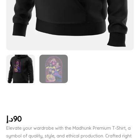
د.إ
90
Elevate your wardrobe with the Madhunk Premium T-Shirt, a
symbol of quality, style, and ethical production. Crafted right