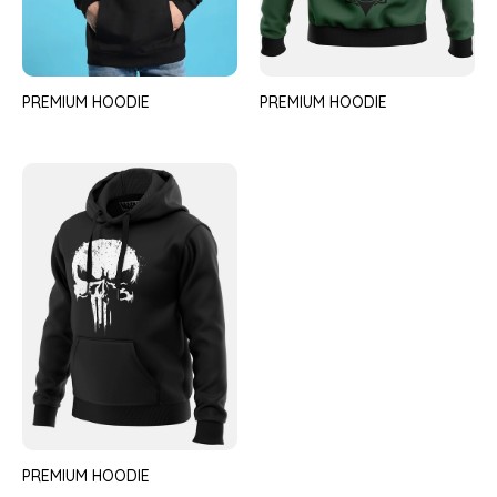
PREMIUM HOODIE
PREMIUM HOODIE
PREMIUM HOODIE