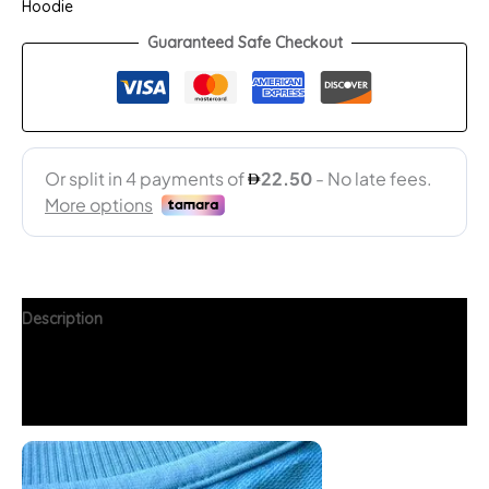
Hoodie
Guaranteed Safe Checkout
Description
Additional information
FAQs