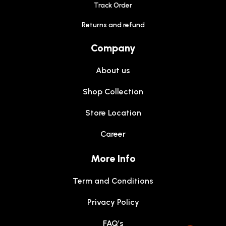
Track Order
Returns and refund
Company
About us
Shop Collection
Store Location
Career
More Info
Term and Conditions
Privacy Policy
FAQ’s