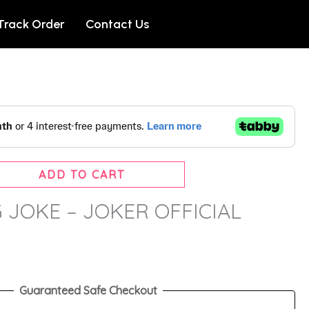
Track Order
Contact Us
ADD TO CART
G JOKE – JOKER OFFICIAL
Guaranteed Safe Checkout