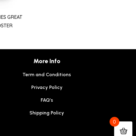
ES GREAT
OSTER
More Info
Term and Conditions
Privacy Policy
FAQ’s
Shipping Policy
0