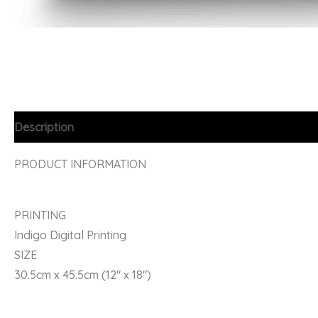
Description
PRODUCT INFORMATION
PRINTING
Indigo Digital Printing
SIZE
30.5cm x 45.5cm (12″ x 18″)