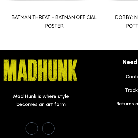
BATMAN THREAT – BATMAN OFFICIAL
DOBBY: N
POSTER
POTT
Need
Cont
Track
Mad Hunk is where style
Returns 
becomes an art form