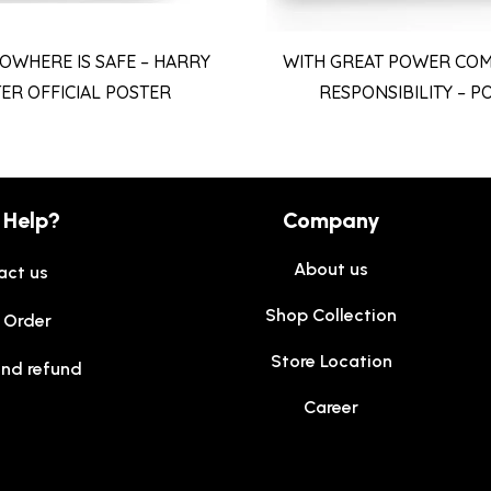
OWHERE IS SAFE – HARRY
WITH GREAT POWER COM
ER OFFICIAL POSTER
RESPONSIBILITY – P
 Help?
Company
About us
act us
Shop Collection
 Order
Store Location
and refund
Career