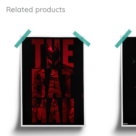
Related products