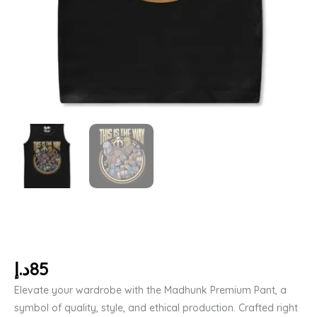
د.إ
85
Elevate your wardrobe with the Madhunk Premium Pant, a
symbol of quality, style, and ethical production. Crafted right