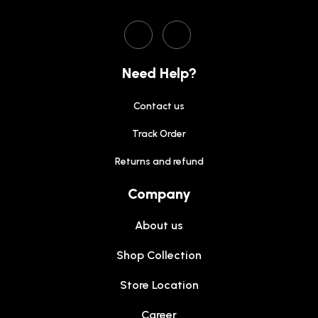
Need Help?
Contact us
Track Order
Returns and refund
Company
About us
Shop Collection
Store Location
Career