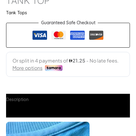
TANK TOP
Tank Tops
Guaranteed Safe Checkout
Description
Additional information