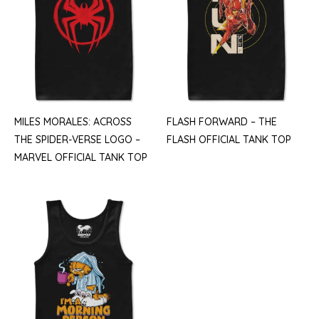
MILES MORALES: ACROSS
FLASH FORWARD – THE
THE SPIDER-VERSE LOGO –
FLASH OFFICIAL TANK TOP
MARVEL OFFICIAL TANK TOP