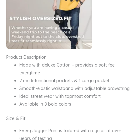
Product Description
Made with deluxe Cotton – provides a soft feel
everytime
2 multi-functional pockets & 1 cargo pocket
Smooth-elastic waistband with adjustable drawstring
Ideal street wear with topmost comfort
Available in 8 bold colors
Size & Fit:
Every Jogger Pant is tailored with regular fit over
years of testing.