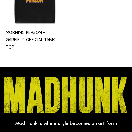
MORNING PERSON –
GARFIELD OFFICIAL TANK
TOP
Mad Hunk is where style becomes an art form