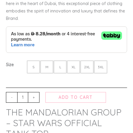
here in the heart of Dubai, this exceptional piece of clothing
embodies the spirit of innovation and luxury that defines the
Brand.
Size
S
M
L
XL
2XL
3XL
-
+
ADD TO CART
THE MANDALORIAN GROUP
– STAR WARS OFFICIAL