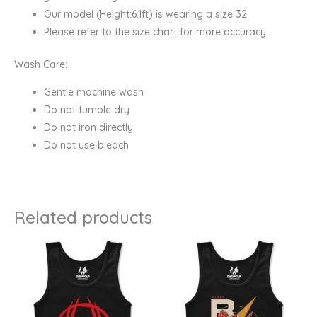
Our model (Height:6.1ft) is wearing a size 32.
Please refer to the size chart for more accuracy.
Wash Care:
Gentle machine wash
Do not tumble dry
Do not iron directly
Do not use bleach
Related products