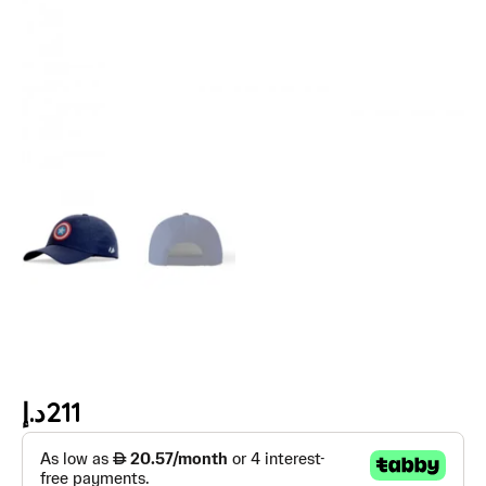
د.إ
211