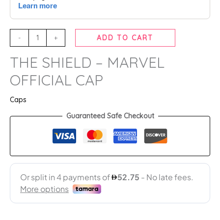
-
+
ADD TO CART
THE SHIELD – MARVEL
OFFICIAL CAP
Caps
Guaranteed Safe Checkout