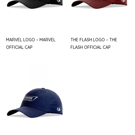
MARVEL LOGO – MARVEL
THE FLASH LOGO – THE
OFFICIAL CAP
FLASH OFFICIAL CAP