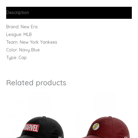
Description
Brand: New Era
League: MLB
Team: New York Yankees
Color: Navy Blue
Type: Cap
Related products