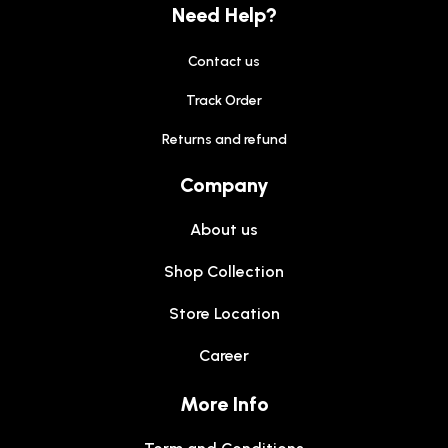
Need Help?
Contact us
Track Order
Returns and refund
Company
About us
Shop Collection
Store Location
Career
More Info