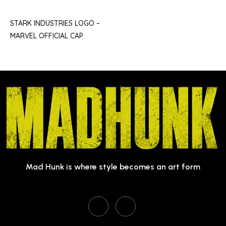
STARK INDUSTRIES LOGO –
MARVEL OFFICIAL CAP
Mad Hunk is where style becomes an art form