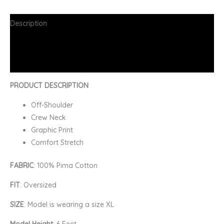
Description
Additional information
FAQs
PRODUCT DESCRIPTION
Off-Shoulder
Crew Neck
Graphic Print
Comfort Stretch
FABRIC
: 100% Pima Cotton
FIT
: Oversized
SIZE
: Model is wearing a size XL