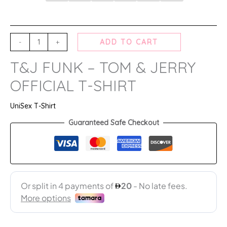
-
+
ADD TO CART
T&J FUNK – TOM & JERRY
OFFICIAL T-SHIRT
UniSex T-Shirt
Guaranteed Safe Checkout