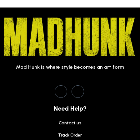
Mad Hunk is where style becomes an art form
Need Help?
Contact us
Track Order