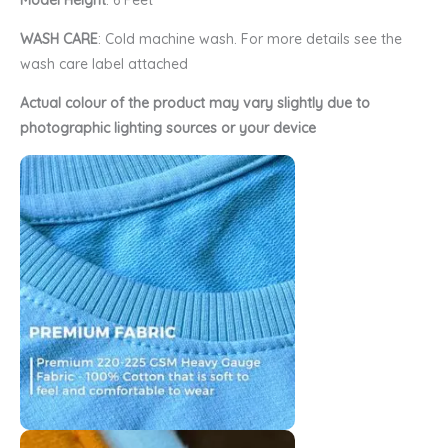
Model Height
: 6 Feet
WASH CARE
: Cold machine wash. For more details see the
wash care label attached
Actual colour of the product may vary slightly due to
photographic lighting sources or your device