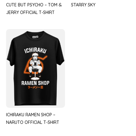
CUTE BUT PSYCHO – TOM &
STARRY SKY
JERRY OFFICIAL T-SHIRT
ICHIRAKU RAMEN SHOP –
NARUTO OFFICIAL T-SHIRT