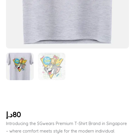
د.إ
80
Introducing the SGwears Premium T-Shirt Brand in Singapore
– where comfort meets style for the modern individual.