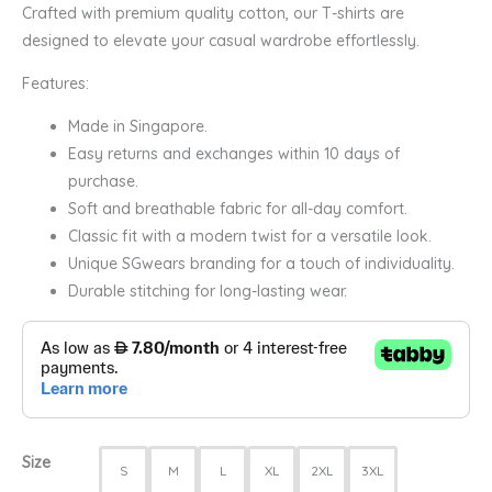
Crafted with premium quality cotton, our T-shirts are
designed to elevate your casual wardrobe effortlessly.
Features:
Made in Singapore.
Easy returns and exchanges within 10 days of
purchase.
Soft and breathable fabric for all-day comfort.
Classic fit with a modern twist for a versatile look.
Unique SGwears branding for a touch of individuality.
Durable stitching for long-lasting wear.
Size
S
M
L
XL
2XL
3XL