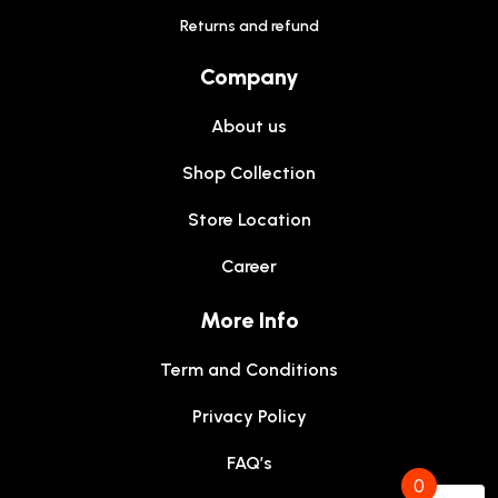
Returns and refund
Company
About us
Shop Collection
Store Location
Career
More Info
Term and Conditions
Privacy Policy
FAQ’s
0