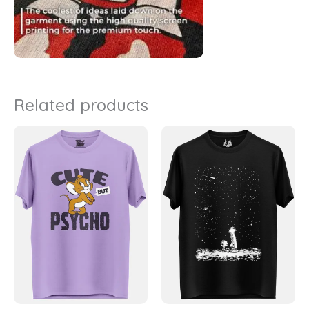
Related products