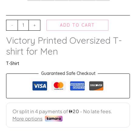
-
+
ADD TO CART
Victory Printed Oversized T-
shirt for Men
T-Shirt
Guaranteed Safe Checkout