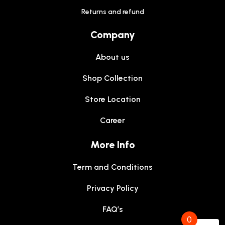
Returns and refund
Company
About us
Shop Collection
Store Location
Career
More Info
Term and Conditions
Privacy Policy
FAQ’s
0