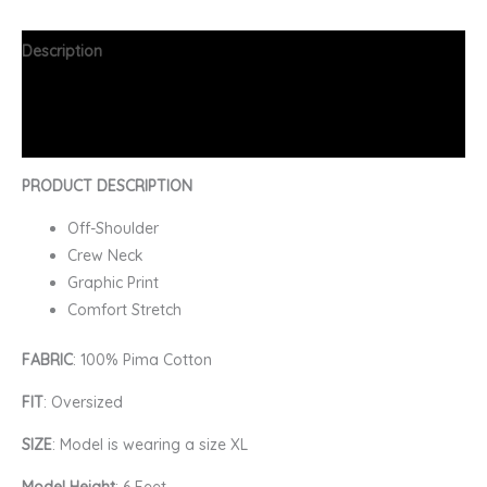
Description
Additional information
FAQs
PRODUCT DESCRIPTION
Off-Shoulder
Crew Neck
Graphic Print
Comfort Stretch
FABRIC
: 100% Pima Cotton
FIT
: Oversized
SIZE
: Model is wearing a size XL