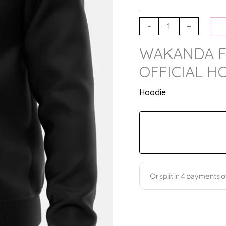
-
+
WAKANDA F
OFFICIAL H
Hoodie