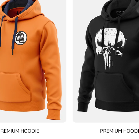
PREMIUM HOODIE
PREMIUM HOODI