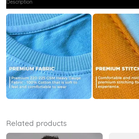
Description
Additional information
FAQs
Related products