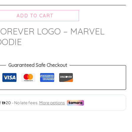
ADD TO CART
OREVER LOGO – MARVEL
OODIE
Guaranteed Safe Checkout