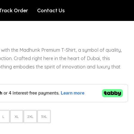
Track Order
Contact Us
with the Madhunk Premium T-Shirt, a symbol of quality,
ction. Crafted right here in the heart of Dubai, this
othing embodies the spirit of innovation and luxury that
L
XL
2XL
3XL