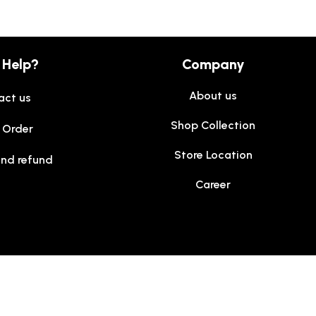
 Help?
Company
About us
act us
Shop Collection
 Order
Store Location
and refund
Career