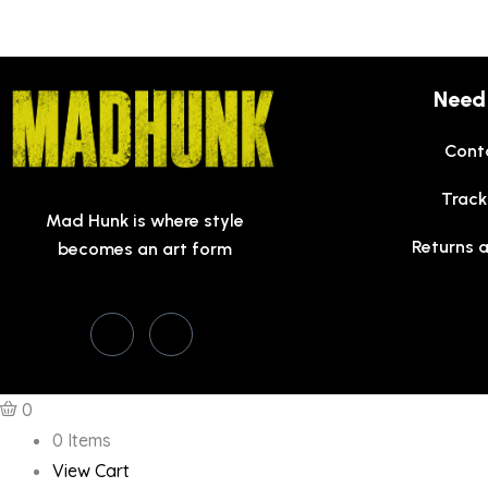
Need
Cont
Track
Mad Hunk is where style
Returns 
becomes an art form
0
0 Items
View Cart