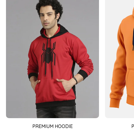
PREMIUM HOODIE