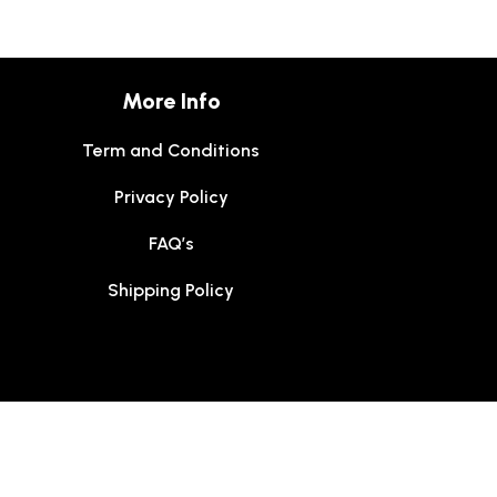
More Info
Term and Conditions
Privacy Policy
FAQ’s
Shipping Policy