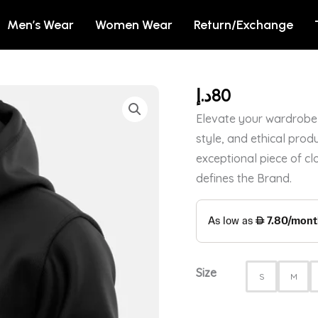
Men’s Wear
Women Wear
Return/Exchange
د.إ
80
WAKANDA
FOREVER
Elevate your wardrobe 
LOGO
style, and ethical produ
-
exceptional piece of cl
MARVEL
defines the Brand.
OFFICIAL
HOODIE
quantity
Size
S
M