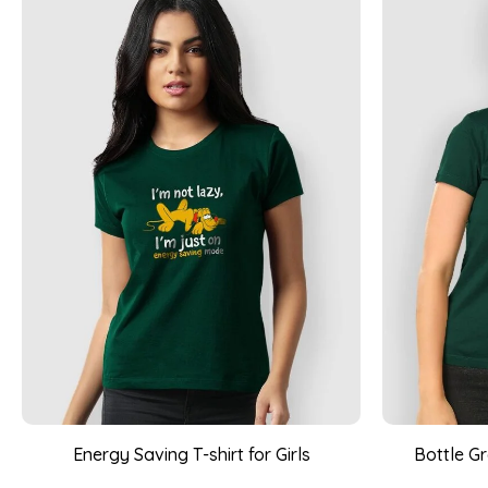
Energy Saving T-shirt for Girls
Bottle G