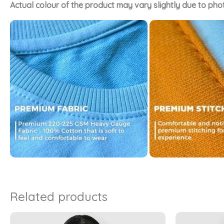
Actual colour of the product may vary slightly due to pho
Related products