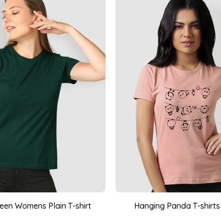
reen Womens Plain T-shirt
Hanging Panda T-shirts 