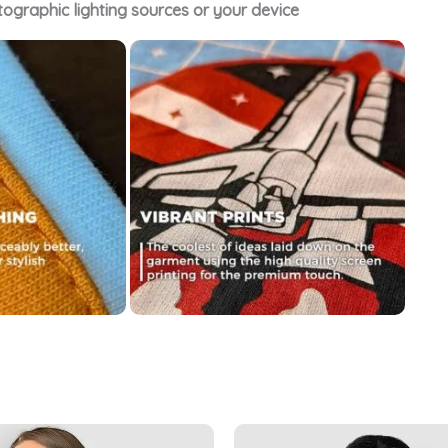
tographic lighting sources or your device