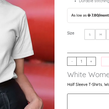
Durable stitching
Size
S
M
-
+
White Women
Half Sleeve T-Shirts
,
Wo