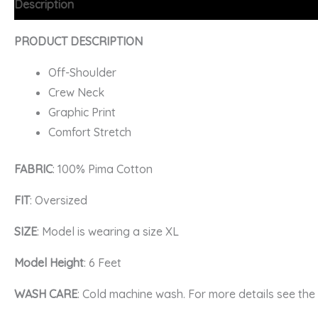
Description
Additional information
FAQs
PRODUCT DESCRIPTION
Off-Shoulder
Crew Neck
Graphic Print
Comfort Stretch
FABRIC
: 100% Pima Cotton
FIT
: Oversized
SIZE
: Model is wearing a size XL
Model Height
: 6 Feet
WASH CARE
: Cold machine wash. For more details see th