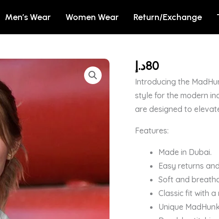
Men’s Wear
Women Wear
Return/Exchange
د.إ
80
White
Womens
Introducing the MadHun
Plain
style for the modern in
T-
are designed to elevat
Shirt
Features:
quantity
Made in Dubai.
Easy returns and
Soft and breatha
Classic fit with 
Unique MadHunk b