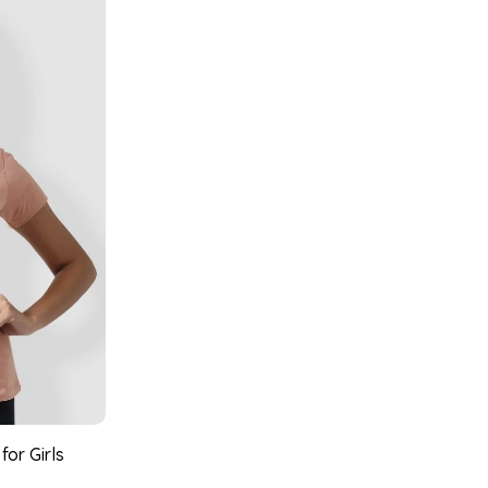
for Girls