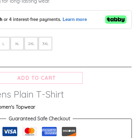
 for long-lasting wear.
L
XL
2XL
3XL
ADD TO CART
s Plain T-Shirt
men's Topwear
Guaranteed Safe Checkout