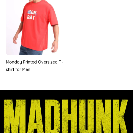
Monday Printed Oversized T-
shirt for Men