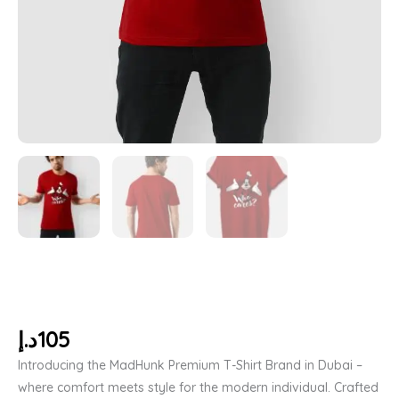
د.إ
105
Introducing the MadHunk Premium T-Shirt Brand in Dubai –
where comfort meets style for the modern individual. Crafted