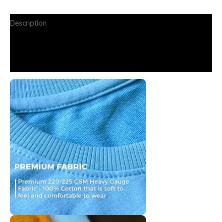
Description
Additional information
FAQs