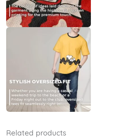
Related products