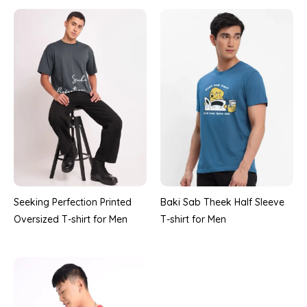
Seeking Perfection Printed
Baki Sab Theek Half Sleeve
Oversized T-shirt for Men
T-shirt for Men