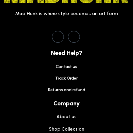
Mad Hunk is where style becomes an art form
Need Help?
Contact us
Track Order
Returns and refund
Company
About us
Shop Collection