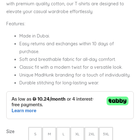
with premium quality cotton, our T-shirts are designed to
elevate your casual wardrobe effortlessly.
Features:
Made in Dubai.
Easy returns and exchanges within 10 days of
purchase.
Soft and breathable fabric for all-day comfort.
Classic fit with a modern twist for a versatile look.
Unique MadHunk branding for a touch of individuality.
Durable stitching for long-lasting wear.
Size
S
M
L
XL
2XL
3XL