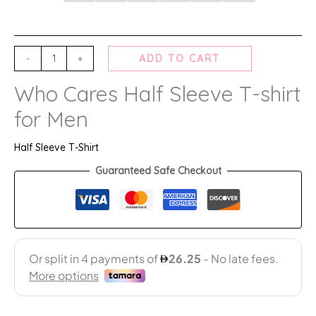
-
+
ADD TO CART
Who Cares Half Sleeve T-shirt
for Men
Half Sleeve T-Shirt
Guaranteed Safe Checkout