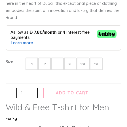
here in the heart of Dubai, this exceptional piece of clothing
embodies the spirit of innovation and luxury that defines the
Brand.
Size
S
M
L
XL
2XL
3XL
-
+
ADD TO CART
Wild & Free T-shirt for Men
Funky