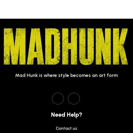
Mad Hunk is where style becomes an art form
Need Help?
Contact us