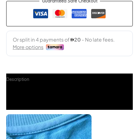
Guaranteed Safe Checkout
Description
Additional information
FAQs