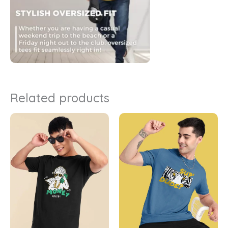
Related products