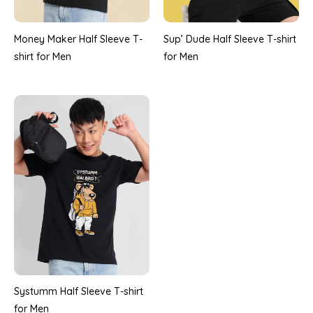
Money Maker Half Sleeve T-
Sup’ Dude Half Sleeve T-shirt
shirt for Men
for Men
Systumm Half Sleeve T-shirt
for Men