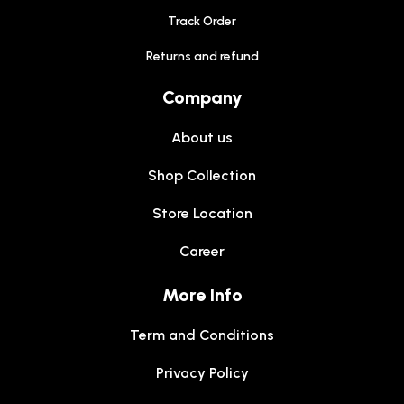
Track Order
Returns and refund
Company
About us
Shop Collection
Store Location
Career
More Info
Term and Conditions
Privacy Policy