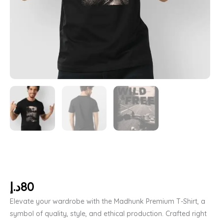
د.إ
80
Elevate your wardrobe with the Madhunk Premium T-Shirt, a
symbol of quality, style, and ethical production. Crafted right