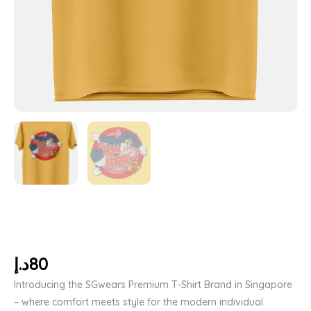
د.إ
80
Introducing the SGwears Premium T-Shirt Brand in Singapore
– where comfort meets style for the modern individual.