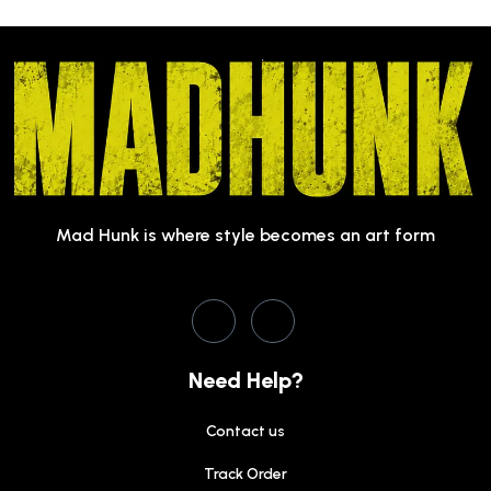
Mad Hunk is where style becomes an art form
Need Help?
Contact us
Track Order