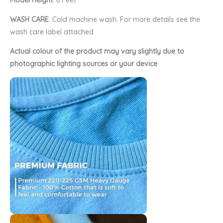
Model Height
: 6 Feet
WASH CARE
: Cold machine wash. For more details see the
wash care label attached
Actual colour of the product may vary slightly due to
photographic lighting sources or your device