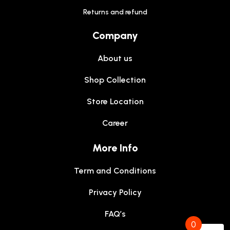
Returns and refund
Company
About us
Shop Collection
Store Location
Career
More Info
Term and Conditions
Privacy Policy
FAQ’s
0