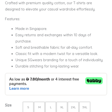
Crafted with premium quality cotton, our T-shirts are
designed to elevate your casual wardrobe effortlessly.
Features:
Made in Singapore.
Easy returns and exchanges within 10 days of
purchase.
Soft and breathable fabric for all-day comfort.
Classic fit with a modern twist for a versatile look.
Unique SGwears branding for a touch of individuality.
Durable stitching for long-lasting wear.
Size
S
M
L
XL
2XL
3XL