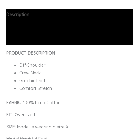
Description
Additional information
FAQs
PRODUCT DESCRIPTION
Off-Shoulder
Crew Neck
Graphic Print
Comfort Stretch
FABRIC
: 100% Pima Cotton
FIT
: Oversized
SIZE
: Model is wearing a size XL