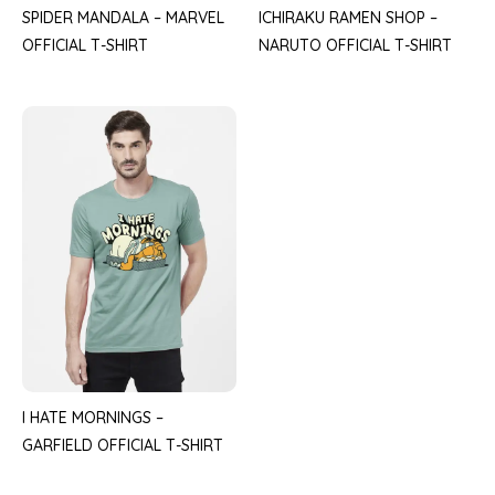
SPIDER MANDALA – MARVEL
ICHIRAKU RAMEN SHOP –
OFFICIAL T-SHIRT
NARUTO OFFICIAL T-SHIRT
I HATE MORNINGS –
GARFIELD OFFICIAL T-SHIRT