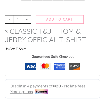
-
+
ADD TO CART
× CLASSIC T&J – TOM &
JERRY OFFICIAL T-SHIRT
UniSex T-Shirt
Guaranteed Safe Checkout