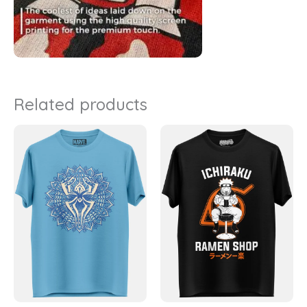
Related products