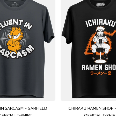
IN SARCASM – GARFIELD
ICHIRAKU RAMEN SHOP 
OFFICIAL T-SHIRT
OFFICIAL T-SHIR