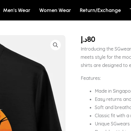
Men’s Wear
Women Wear
Return/Exchange
د.إ
80
×
OCCUPY
Introducing the SGwear
MARS
meets style for the mod
-
shirts are designed to 
DEXTER'S
Features:
LABORATORY
OFFICIAL
Made in Singapo
T-
Easy returns and
SHIRT
Soft and breatha
quantity
Classic fit with 
Unique SGwears b