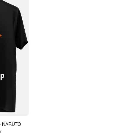
– NARUTO
T