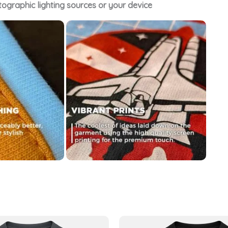
tographic lighting sources or your device