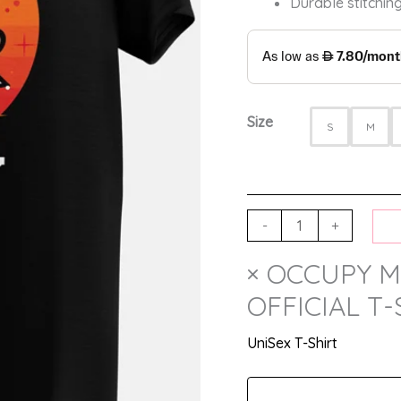
Durable stitching
Size
S
M
-
+
× OCCUPY M
OFFICIAL T-
UniSex T-Shirt