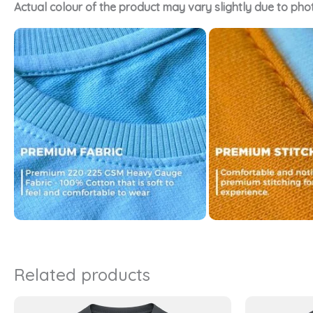
Actual colour of the product may vary slightly due to pho
Related products