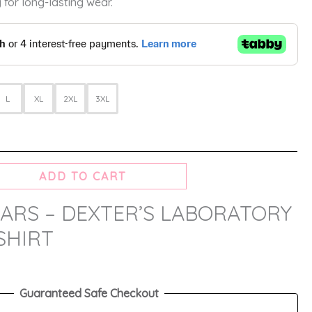
 for long-lasting wear.
L
XL
2XL
3XL
ADD TO CART
ARS – DEXTER’S LABORATORY
SHIRT
Guaranteed Safe Checkout