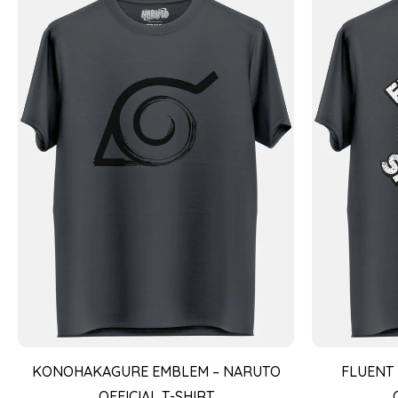
KONOHAKAGURE EMBLEM – NARUTO
FLUENT 
OFFICIAL T-SHIRT