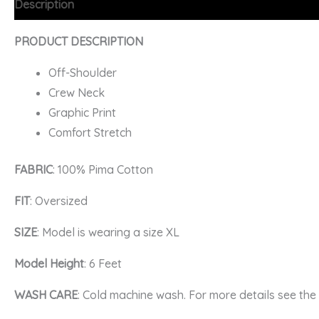
Description
Additional information
FAQs
PRODUCT DESCRIPTION
Off-Shoulder
Crew Neck
Graphic Print
Comfort Stretch
FABRIC
: 100% Pima Cotton
FIT
: Oversized
SIZE
: Model is wearing a size XL
Model Height
: 6 Feet
WASH CARE
: Cold machine wash. For more details see th