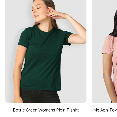
Bottle Green Womens Plain T-shirt
Me Apni Favo