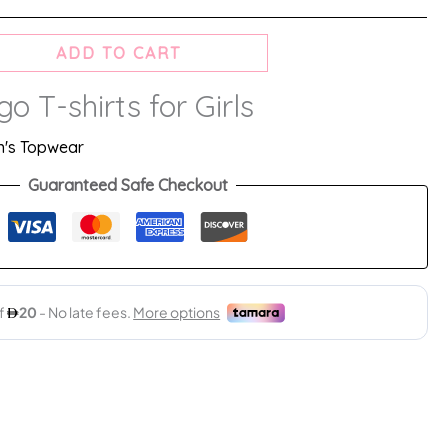
ADD TO CART
o T-shirts for Girls
's Topwear
Guaranteed Safe Checkout