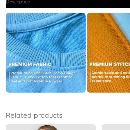
Description
Additional information
FAQs
Related products