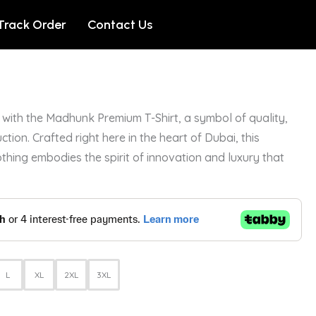
Track Order
Contact Us
with the Madhunk Premium T-Shirt, a symbol of quality,
ction. Crafted right here in the heart of Dubai, this
othing embodies the spirit of innovation and luxury that
L
XL
2XL
3XL