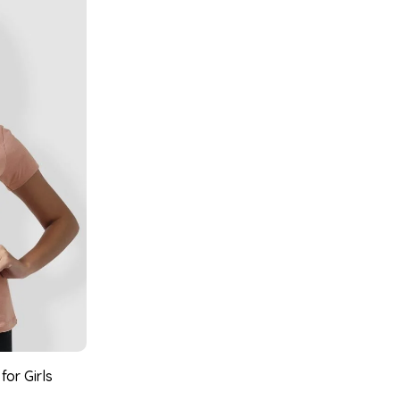
for Girls