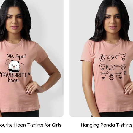
urite Hoon T-shirts for Girls
Hanging Panda T-shirts 