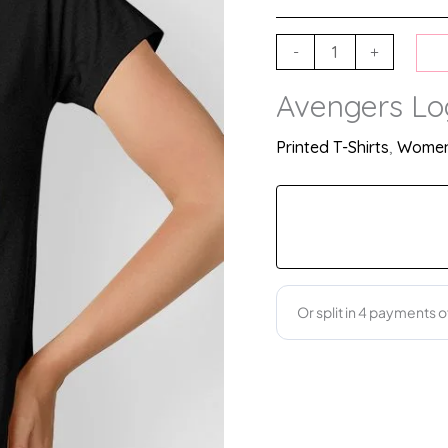
-
+
Avengers Log
Printed T-Shirts
,
Women