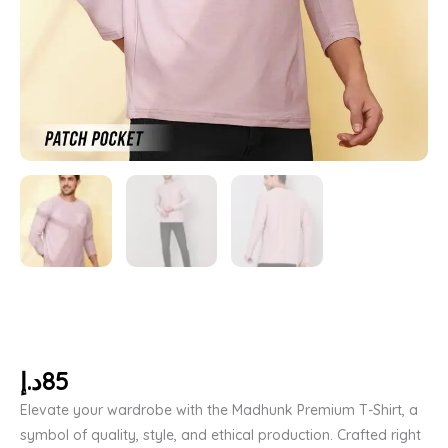
د.إ
85
Elevate your wardrobe with the Madhunk Premium T-Shirt, a
symbol of quality, style, and ethical production. Crafted right