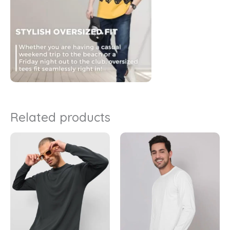
Related products