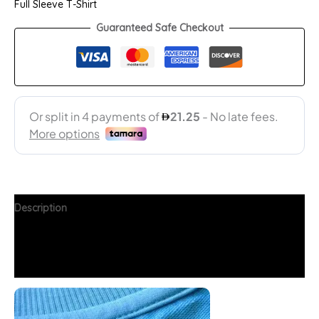
Full Sleeve T-Shirt
Guaranteed Safe Checkout
Description
Additional information
FAQs