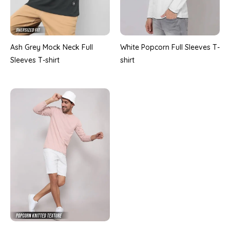
Ash Grey Mock Neck Full
White Popcorn Full Sleeves T-
Sleeves T-shirt
shirt