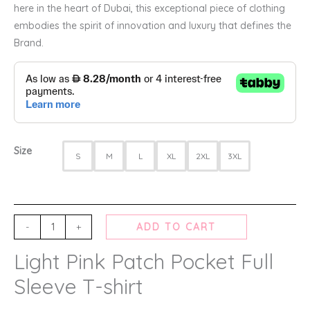
here in the heart of Dubai, this exceptional piece of clothing
embodies the spirit of innovation and luxury that defines the
Brand.
Size
S
M
L
XL
2XL
3XL
-
+
ADD TO CART
Light Pink Patch Pocket Full
Sleeve T-shirt