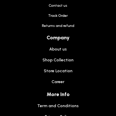
Contact us
Track Order
Returns and refund
Company
About us
Shop Collection
Store Location
Career
More Info
Term and Conditions