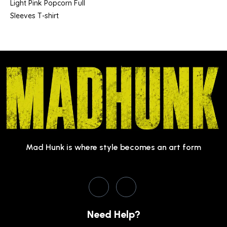
Light Pink Popcorn Full
Sleeves T-shirt
Mad Hunk is where style becomes an art form
Need Help?