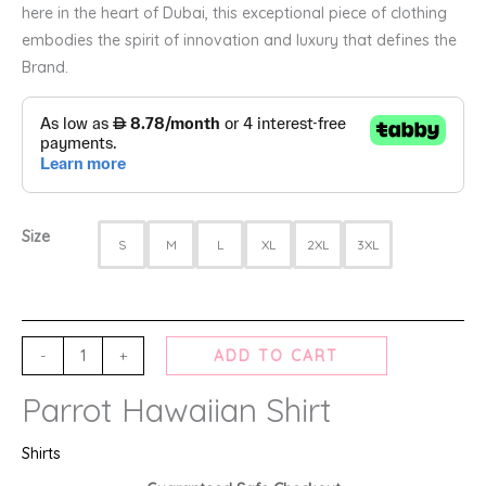
here in the heart of Dubai, this exceptional piece of clothing
embodies the spirit of innovation and luxury that defines the
Brand.
Size
S
M
L
XL
2XL
3XL
-
+
ADD TO CART
Parrot Hawaiian Shirt
Shirts