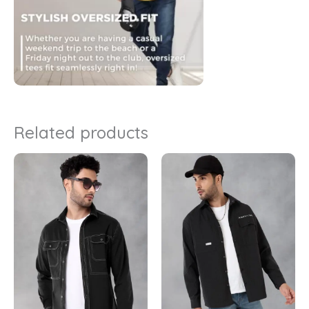
Related products