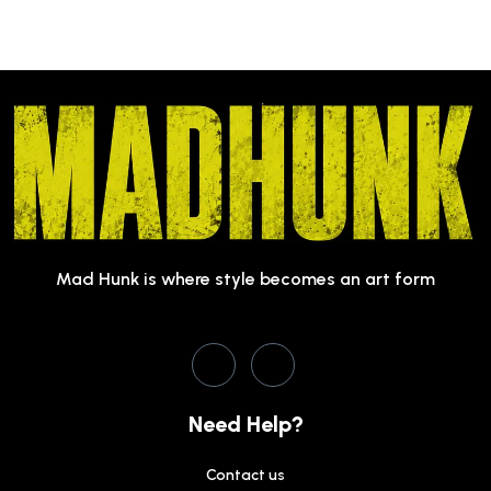
Mad Hunk is where style becomes an art form
Need Help?
Contact us