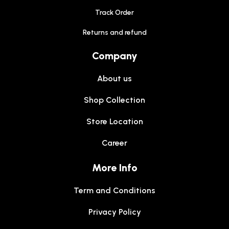
Track Order
Returns and refund
Company
About us
Shop Collection
Store Location
Career
More Info
Term and Conditions
Privacy Policy