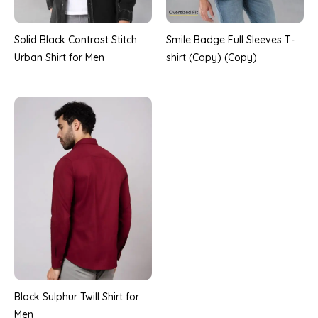
Solid Black Contrast Stitch
Smile Badge Full Sleeves T-
Urban Shirt for Men
shirt (Copy) (Copy)
Black Sulphur Twill Shirt for
Men