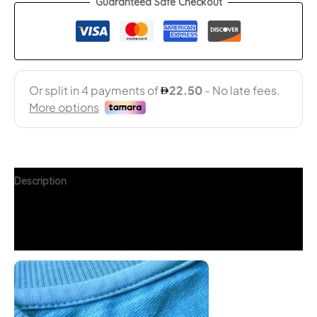
Guaranteed Safe Checkout
Description
Additional information
FAQs