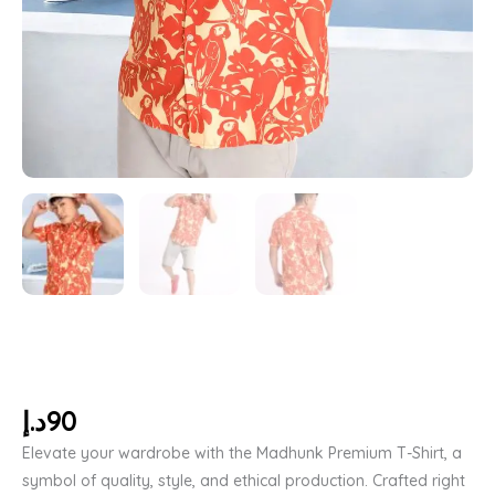
د.إ
90
Elevate your wardrobe with the Madhunk Premium T-Shirt, a
symbol of quality, style, and ethical production. Crafted right