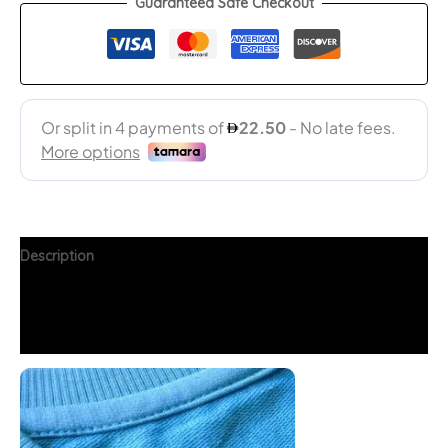
Guaranteed Safe Checkout
Description
Additional information
FAQs