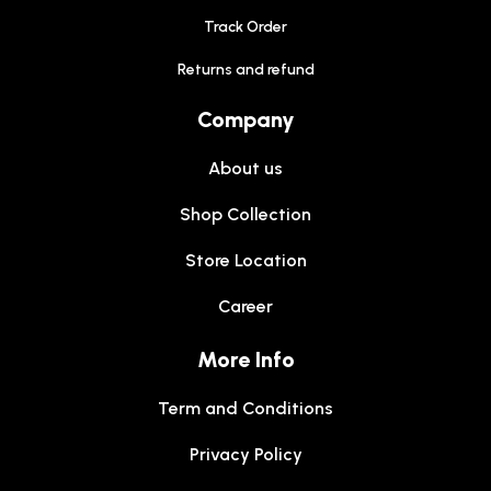
Track Order
Returns and refund
Company
About us
Shop Collection
Store Location
Career
More Info
Term and Conditions
Privacy Policy