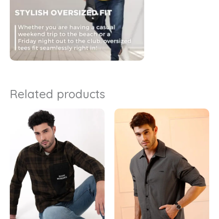
Related products