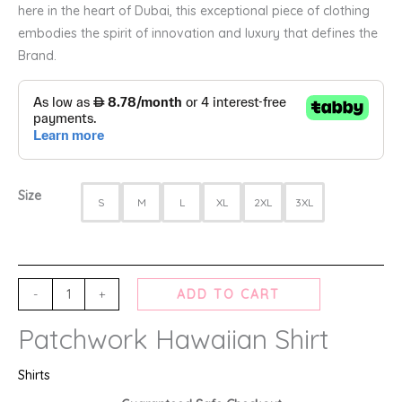
here in the heart of Dubai, this exceptional piece of clothing
embodies the spirit of innovation and luxury that defines the
Brand.
Size
S
M
L
XL
2XL
3XL
-
+
ADD TO CART
Patchwork Hawaiian Shirt
Shirts