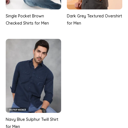
Single Pocket Brown
Dark Grey Textured Overshirt
Checked Shirts for Men
for Men
Navy Blue Sulphur Twill Shirt
for Men