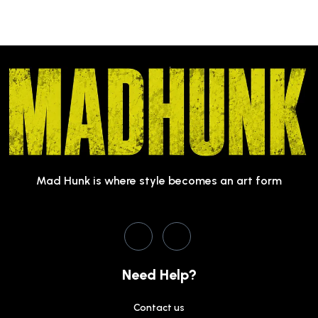
Mad Hunk is where style becomes an art form
Need Help?
Contact us