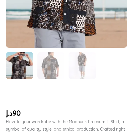
د.إ
90
Elevate your wardrobe with the Madhunk Premium T-Shirt, a
symbol of quality, style, and ethical production. Crafted right