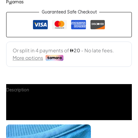
Pyjamas
Guaranteed Safe Checkout
Description
Additional information
FAQs