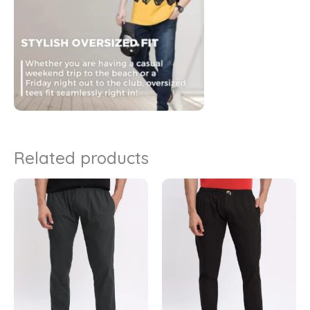
Related products