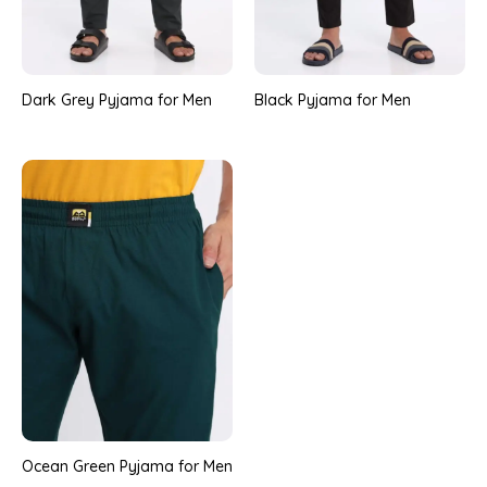
Dark Grey Pyjama for Men
Black Pyjama for Men
Ocean Green Pyjama for Men