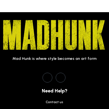
Mad Hunk is where style becomes an art form
Need Help?
Contact us