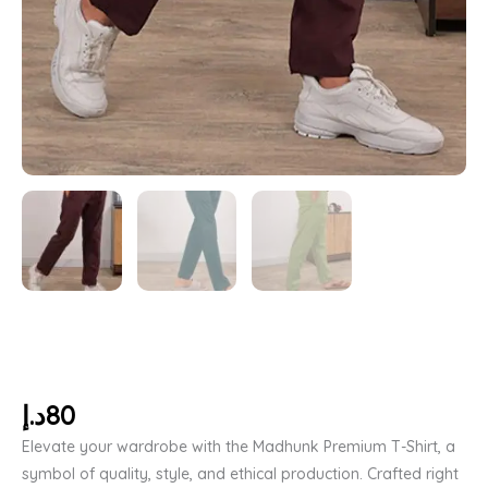
د.إ
80
Elevate your wardrobe with the Madhunk Premium T-Shirt, a
symbol of quality, style, and ethical production. Crafted right