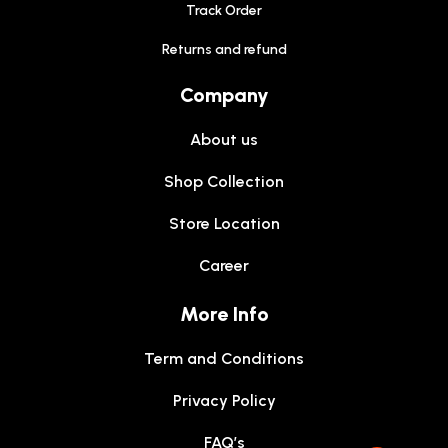
Track Order
Returns and refund
Company
About us
Shop Collection
Store Location
Career
More Info
Term and Conditions
Privacy Policy
FAQ’s