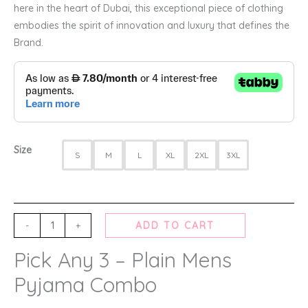
here in the heart of Dubai, this exceptional piece of clothing
embodies the spirit of innovation and luxury that defines the
Brand.
Size
S
M
L
XL
2XL
3XL
-
+
ADD TO CART
Pick Any 3 – Plain Mens
Pyjama Combo