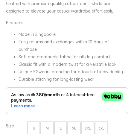
Crafted with premium quality cotton, our T-shirts are
designed to elevate your casual wardrobe effortlessly.
Features:
Made in Singapore.
Easy returns and exchanges within 10 days of
purchase.
Soft and breathable fabric for all-day comfort.
Classic fit with a modern twist for a versatile look.
Unique SGwears branding for a touch of individuality.
Durable stitching for long-lasting wear.
Size
S
M
L
XL
2XL
3XL