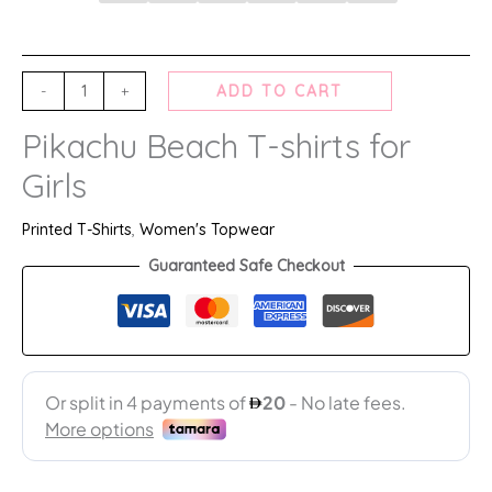
-
+
ADD TO CART
Pikachu Beach T-shirts for
Girls
Printed T-Shirts
,
Women's Topwear
Guaranteed Safe Checkout