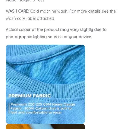
Model Height
: 6 Feet
WASH CARE
: Cold machine wash. For more details see the
wash care label attached
Actual colour of the product may vary slightly due to
photographic lighting sources or your device