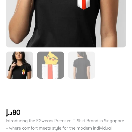
د.إ
80
Introducing the SGwears Premium T-Shirt Brand in Singapore
– where comfort meets style for the modern individual.