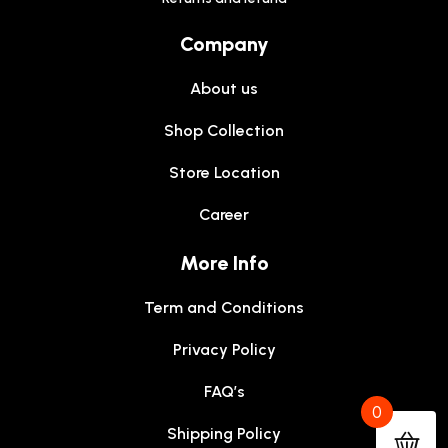
Company
About us
Shop Collection
Store Location
Career
More Info
Term and Conditions
Privacy Policy
FAQ’s
0
Shipping Policy