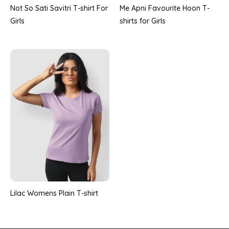
Not So Sati Savitri T-shirt For
Me Apni Favourite Hoon T-
Girls
shirts for Girls
Lilac Womens Plain T-shirt