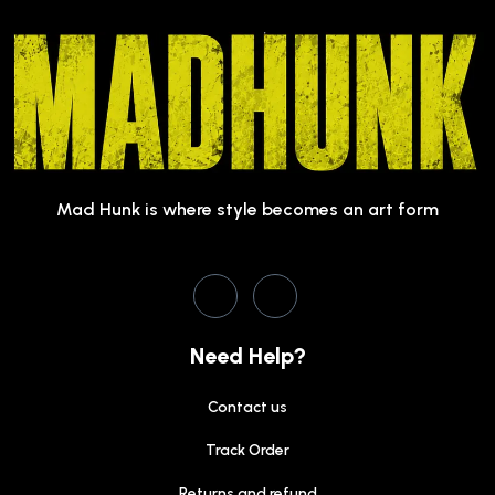
Mad Hunk is where style becomes an art form
Need Help?
Contact us
Track Order
Returns and refund