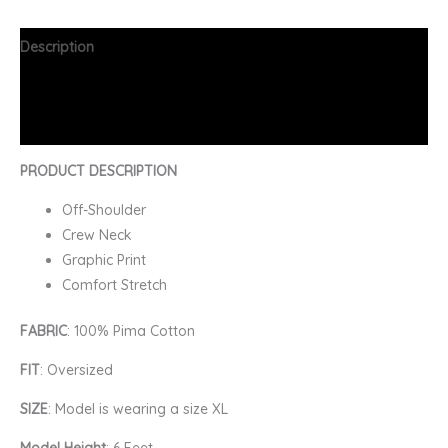
Description
Additional information
FAQs
PRODUCT DESCRIPTION
Off-Shoulder
Crew Neck
Graphic Print
Comfort Stretch
FABRIC
: 100% Pima Cotton
FIT
: Oversized
SIZE
: Model is wearing a size XL