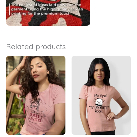
Related products