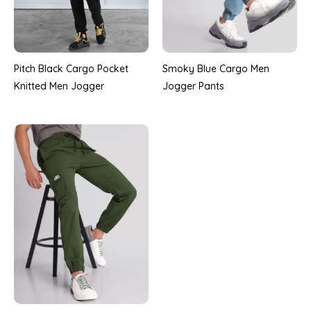
Pitch Black Cargo Pocket
Smoky Blue Cargo Men
Knitted Men Jogger
Jogger Pants