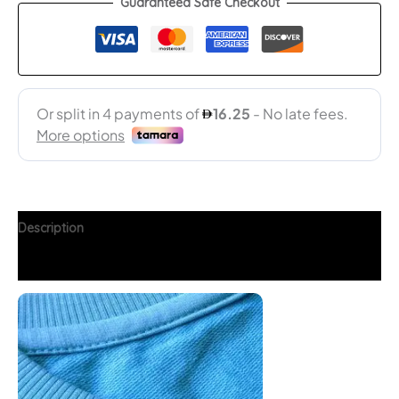
Guaranteed Safe Checkout
Description
Additional information