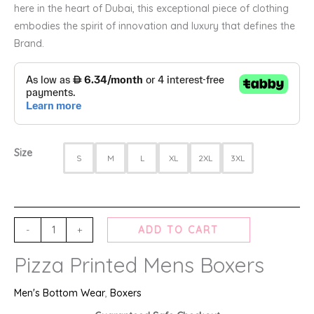
here in the heart of Dubai, this exceptional piece of clothing
embodies the spirit of innovation and luxury that defines the
Brand.
Size
S
M
L
XL
2XL
3XL
-
+
ADD TO CART
Pizza Printed Mens Boxers
Men's Bottom Wear
,
Boxers