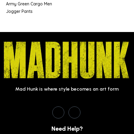
Army Green Cargo Men
Jogger Pants
Mad Hunk is where style becomes an art form
Need Help?