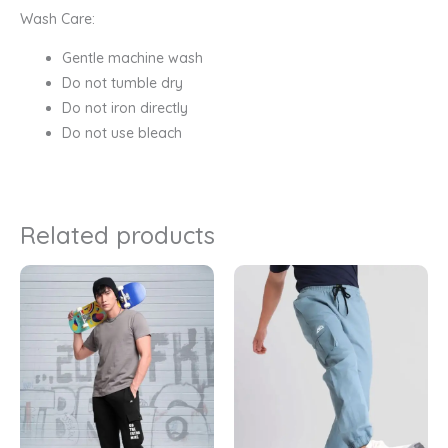
Wash Care:
Gentle machine wash
Do not tumble dry
Do not iron directly
Do not use bleach
Related products