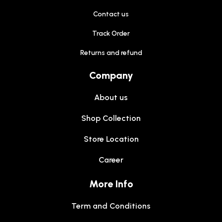
Contact us
Track Order
Returns and refund
Company
About us
Shop Collection
Store Location
Career
More Info
Term and Conditions