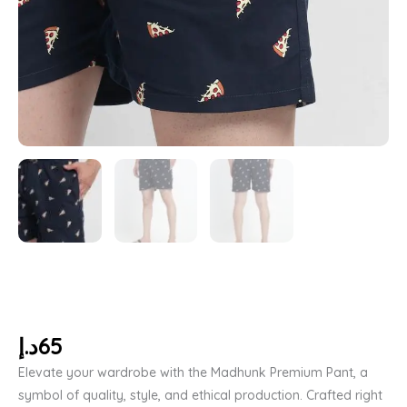
د.إ
65
Elevate your wardrobe with the Madhunk Premium Pant, a
symbol of quality, style, and ethical production. Crafted right