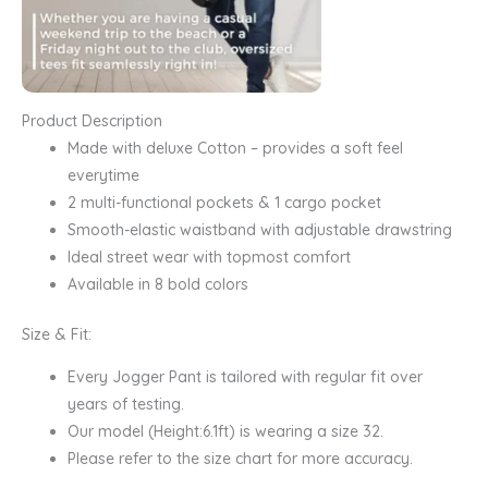
Product Description
Made with deluxe Cotton – provides a soft feel
everytime
2 multi-functional pockets & 1 cargo pocket
Smooth-elastic waistband with adjustable drawstring
Ideal street wear with topmost comfort
Available in 8 bold colors
Size & Fit:
Every Jogger Pant is tailored with regular fit over
years of testing.
Our model (Height:6.1ft) is wearing a size 32.
Please refer to the size chart for more accuracy.