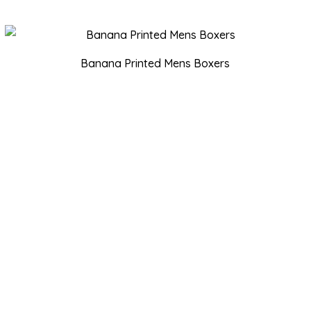
Banana Printed Mens Boxers