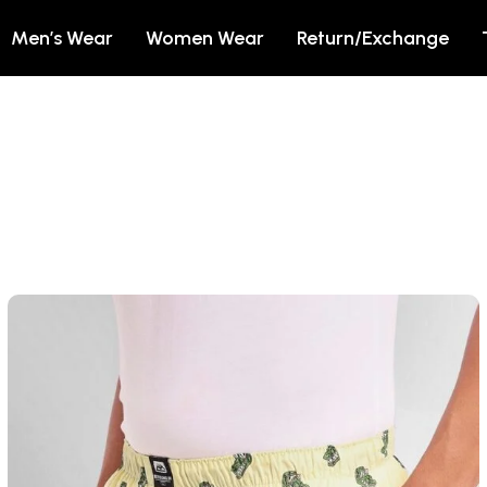
Men’s Wear
Women Wear
Return/Exchange