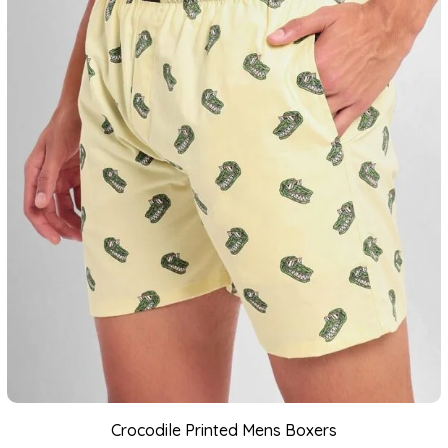
Crocodile Printed Mens Boxers