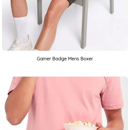
Gamer Badge Mens Boxer