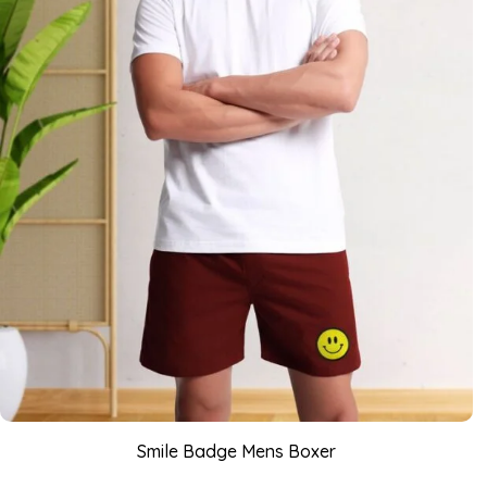
Smile Badge Mens Boxer