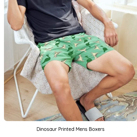
Dinosaur Printed Mens Boxers