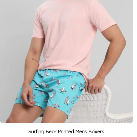
Surfing Bear Printed Mens Boxers