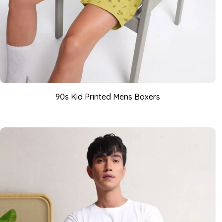
90s Kid Printed Mens Boxers