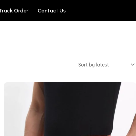
Track Order
Contact Us