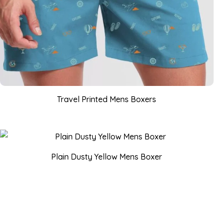
Travel Printed Mens Boxers
Plain Dusty Yellow Mens Boxer