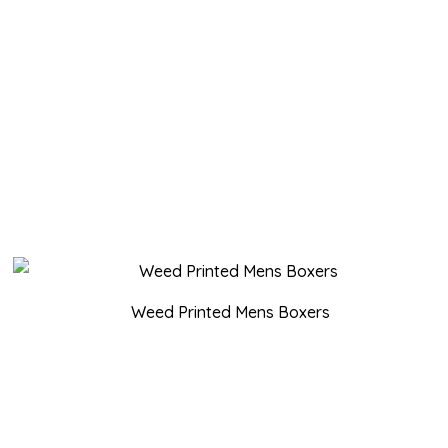
Weed Printed Mens Boxers