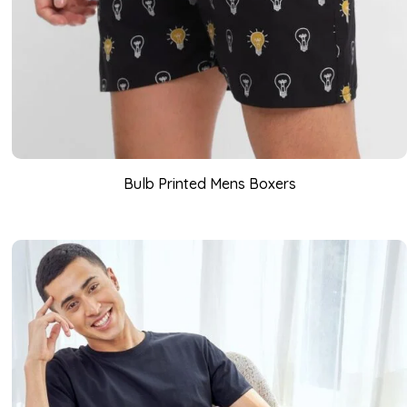
Bulb Printed Mens Boxers