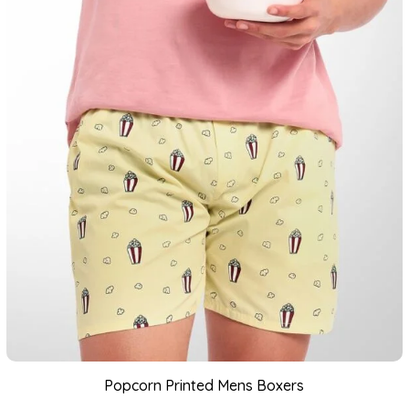
Popcorn Printed Mens Boxers