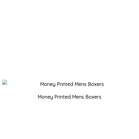
Money Printed Mens Boxers