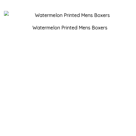
Watermelon Printed Mens Boxers