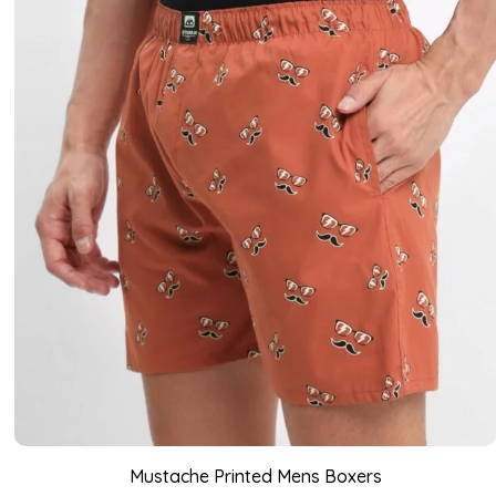
Mustache Printed Mens Boxers