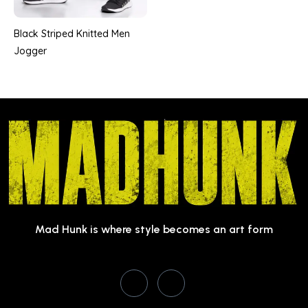
Black Striped Knitted Men
Jogger
Mad Hunk is where style becomes an art form