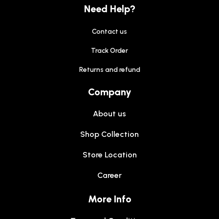
Need Help?
Contact us
Track Order
Returns and refund
Company
About us
Shop Collection
Store Location
Career
More Info