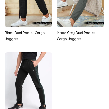
Black Dual Pocket Cargo
Matte Grey Dual Pocket
Joggers
Cargo Joggers