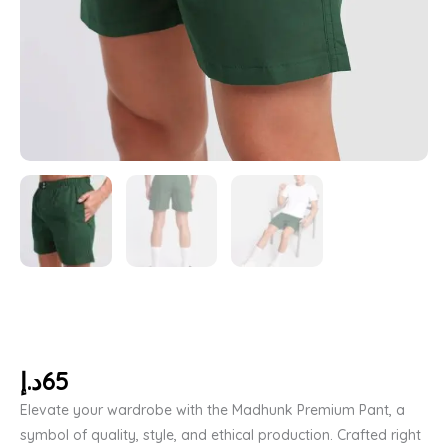
د.إ
65
Elevate your wardrobe with the Madhunk Premium Pant, a
symbol of quality, style, and ethical production. Crafted right