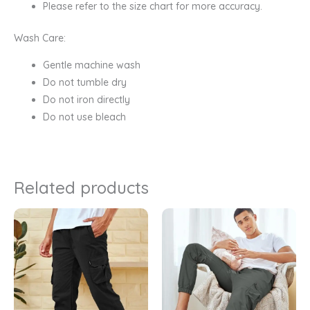
Please refer to the size chart for more accuracy.
Wash Care:
Gentle machine wash
Do not tumble dry
Do not iron directly
Do not use bleach
Related products