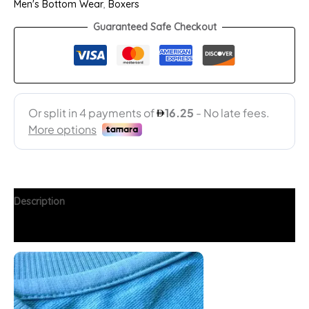
Men's Bottom Wear
,
Boxers
Guaranteed Safe Checkout
Description
Additional information