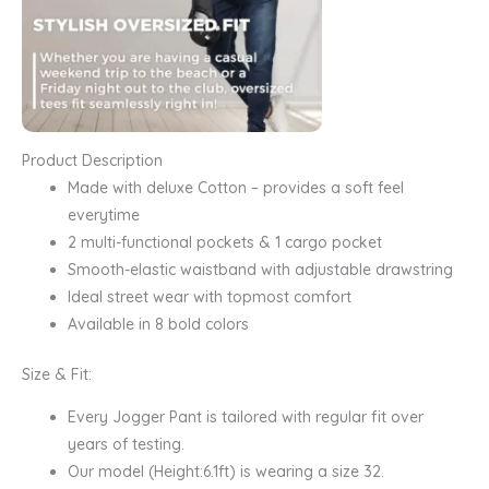
Product Description
Made with deluxe Cotton – provides a soft feel
everytime
2 multi-functional pockets & 1 cargo pocket
Smooth-elastic waistband with adjustable drawstring
Ideal street wear with topmost comfort
Available in 8 bold colors
Size & Fit:
Every Jogger Pant is tailored with regular fit over
years of testing.
Our model (Height:6.1ft) is wearing a size 32.