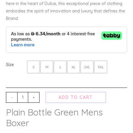
here in the heart of Dubai, this exceptional piece of clothing
embodies the spirit of innovation and luxury that defines the
Brand.
Size
S
M
L
XL
2XL
3XL
-
+
ADD TO CART
Plain Bottle Green Mens
Boxer