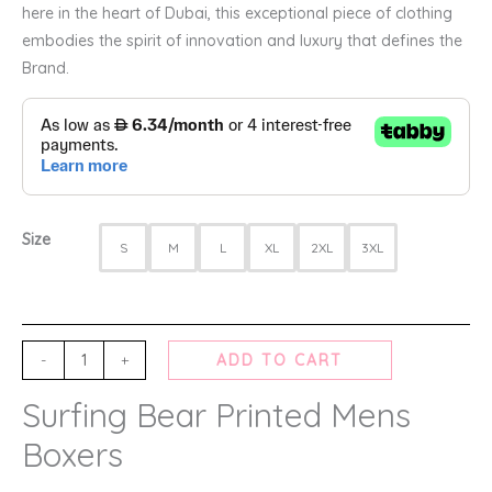
here in the heart of Dubai, this exceptional piece of clothing
embodies the spirit of innovation and luxury that defines the
Brand.
Size
S
M
L
XL
2XL
3XL
-
+
ADD TO CART
Surfing Bear Printed Mens
Boxers