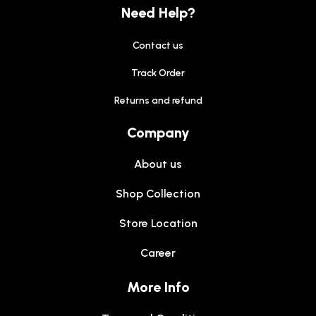
Need Help?
Contact us
Track Order
Returns and refund
Company
About us
Shop Collection
Store Location
Career
More Info