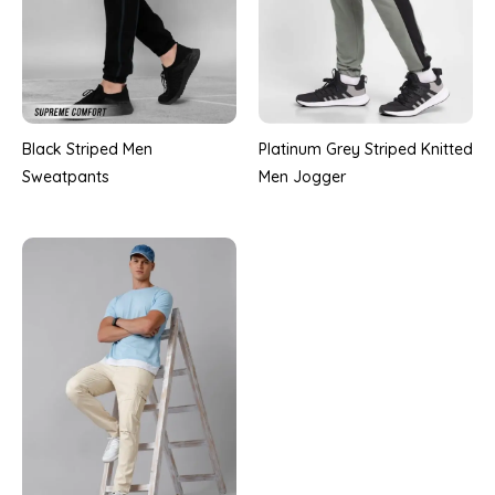
Black Striped Men
Platinum Grey Striped Knitted
Sweatpants
Men Jogger