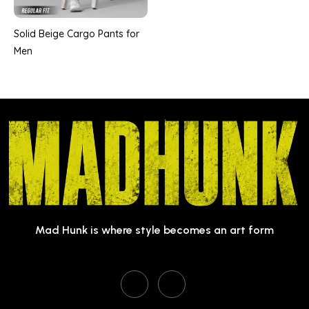
Solid Beige Cargo Pants for
Men
Mad Hunk is where style becomes an art form