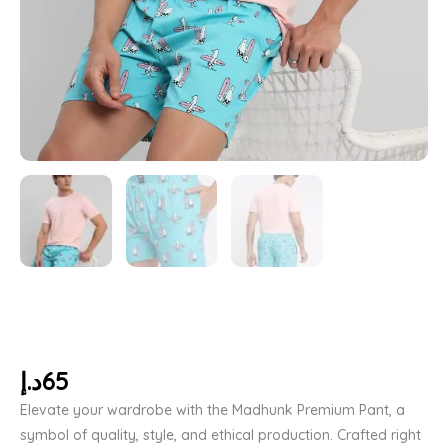
د.إ
65
Elevate your wardrobe with the Madhunk Premium Pant, a
symbol of quality, style, and ethical production. Crafted right