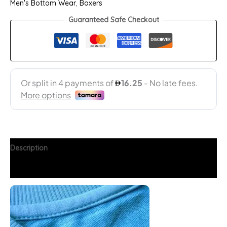
Men's Bottom Wear
,
Boxers
Guaranteed Safe Checkout
Description
Additional information