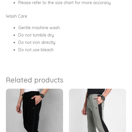
Please refer to the size chart for more accuracy.
Wash Care:
Gentle machine wash
Do not tumble dry
Do not iron directly
Do not use bleach
Related products