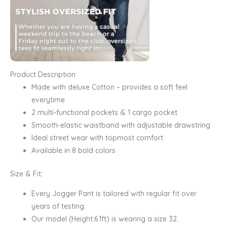
Product Description
Made with deluxe Cotton – provides a soft feel
everytime
2 multi-functional pockets & 1 cargo pocket
Smooth-elastic waistband with adjustable drawstring
Ideal street wear with topmost comfort
Available in 8 bold colors
Size & Fit:
Every Jogger Pant is tailored with regular fit over
years of testing.
Our model (Height:6.1ft) is wearing a size 32.