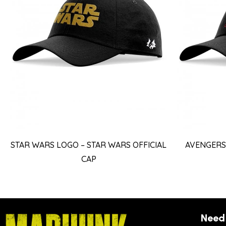
STAR WARS LOGO – STAR WARS OFFICIAL
AVENGERS 
CAP
Need