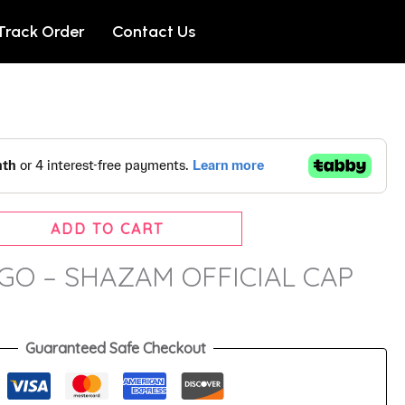
Track Order
Contact Us
ADD TO CART
O – SHAZAM OFFICIAL CAP
Guaranteed Safe Checkout