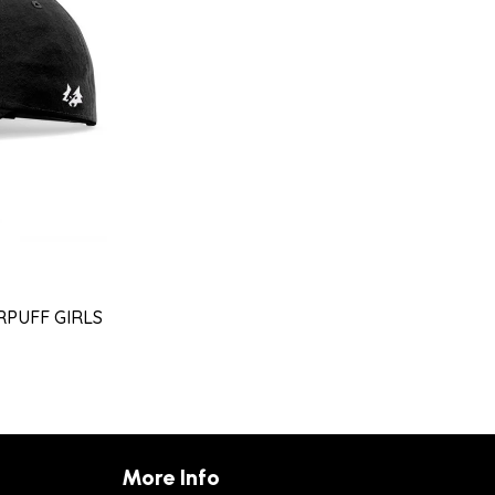
RPUFF GIRLS
More Info