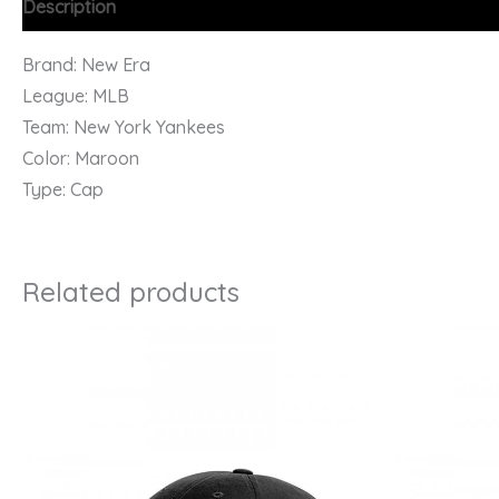
Description
Brand: New Era
League: MLB
Team: New York Yankees
Color: Maroon
Type: Cap
Related products