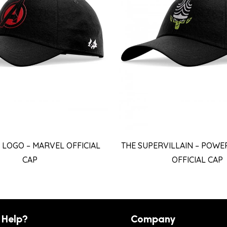
LOGO – MARVEL OFFICIAL
THE SUPERVILLAIN – POWE
CAP
OFFICIAL CAP
 Help?
Company