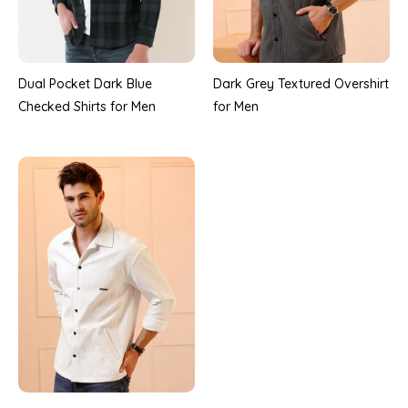
Dual Pocket Dark Blue
Dark Grey Textured Overshirt
Checked Shirts for Men
for Men