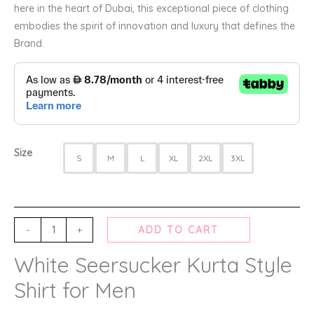
here in the heart of Dubai, this exceptional piece of clothing
embodies the spirit of innovation and luxury that defines the
Brand.
Size
S
M
L
XL
2XL
3XL
-
+
ADD TO CART
White Seersucker Kurta Style
Shirt for Men