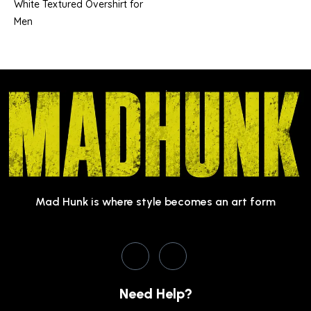
White Textured Overshirt for
Men
Mad Hunk is where style becomes an art form
Need Help?