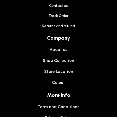
Contact us
Track Order
Returns and refund
Company
About us
Shop Collection
Store Location
Career
More Info
Term and Conditions