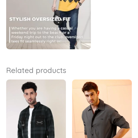
Related products