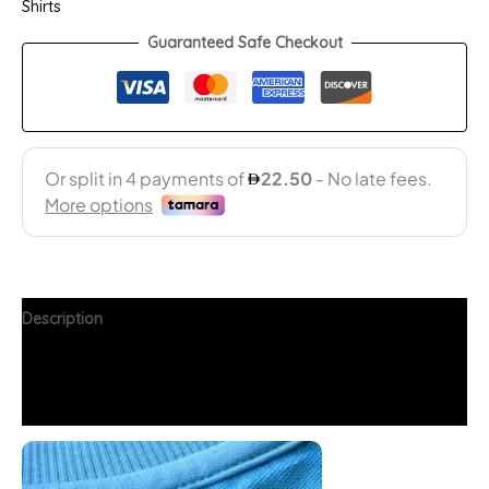
Shirts
Guaranteed Safe Checkout
Description
Additional information
FAQs