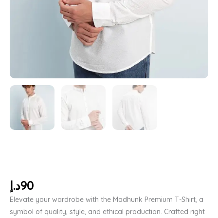
د.إ
90
Elevate your wardrobe with the Madhunk Premium T-Shirt, a
symbol of quality, style, and ethical production. Crafted right