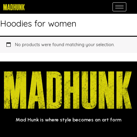
Skip
to
content
Hoodies for women
No products were found matching your selection.
Mad Hunk is where style becomes an art form