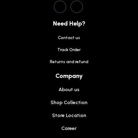
Need Help?
Contact us
Track Order
Returns and refund
Company
About us
Shop Collection
Store Location
Career